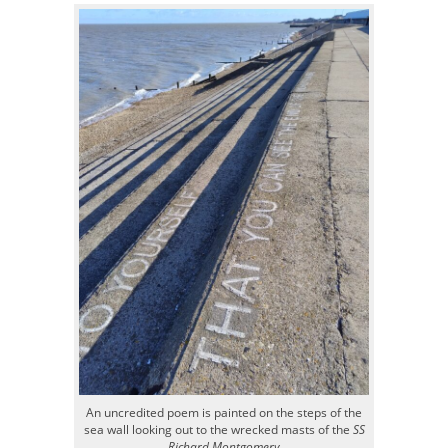
An uncredited poem is painted on the steps of the
sea wall looking out to the wrecked masts of the
SS
Richard Montgomery