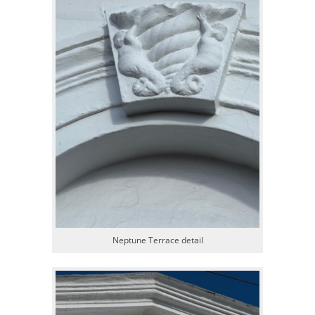
Neptune Terrace detail