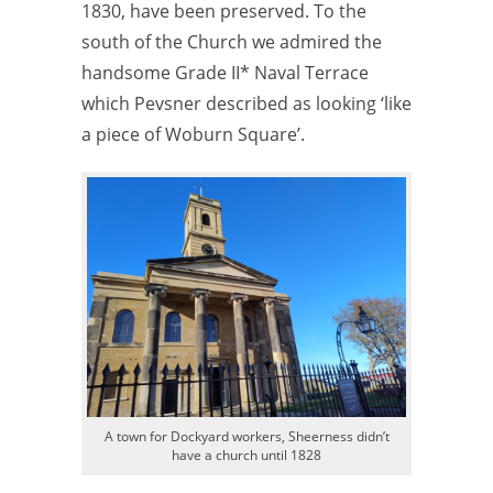
1830, have been preserved. To the
south of the Church we admired the
handsome Grade II* Naval Terrace
which Pevsner described as looking ‘like
a piece of Woburn Square’.
A town for Dockyard workers, Sheerness didn’t
have a church until 1828