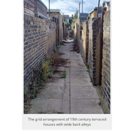
The grid arrangement of 19th century terraced
houses with wide back alleys