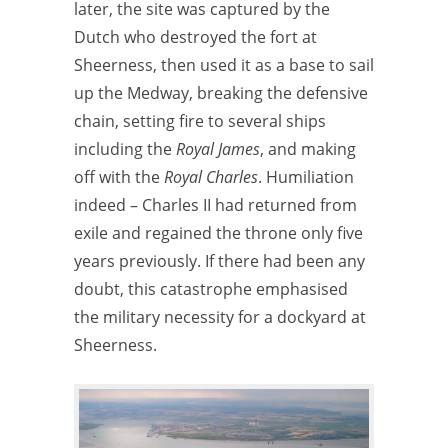
later, the site was captured by the
Dutch who destroyed the fort at
Sheerness, then used it as a base to sail
up the Medway, breaking the defensive
chain, setting fire to several ships
including the
Royal James
, and making
off with the
Royal Charles
. Humiliation
indeed – Charles II had returned from
exile and regained the throne only five
years previously. If there had been any
doubt, this catastrophe emphasised
the military necessity for a dockyard at
Sheerness.