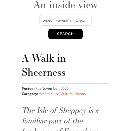
An inside view
SEARCH
A Walk in
Sheerness
Posted:
7th November, 2025
Category:
Architecture
,
Culture
,
History
The Isle of Sheppey is a
familiar part of the