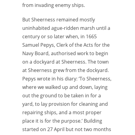
from invading enemy ships.
But Sheerness remained mostly
uninhabited ague-ridden marsh until a
century or so later when, in 1665
Samuel Pepys, Clerk of the Acts for the
Navy Board, authorised work to begin
on a dockyard at Sheerness. The town
at Sheerness grew from the dockyard.
Pepys wrote in his diary: ‘To Sheerness,
where we walked up and down, laying
out the ground to be taken in for a
yard, to lay provision for cleaning and
repairing ships, and a most proper
place it is for the purpose.’ Building
started on 27 April but not two months