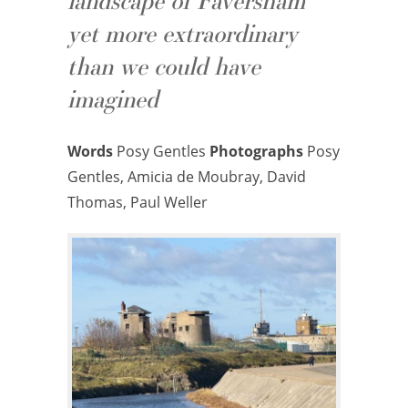
landscape of Faversham
yet more extraordinary
than we could have
imagined
Words
Posy Gentles
Photographs
Posy
Gentles, Amicia de Moubray, David
Thomas, Paul Weller