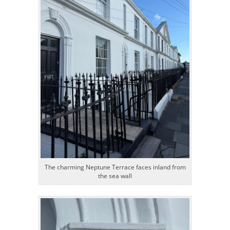
The charming Neptune Terrace faces inland from
the sea wall