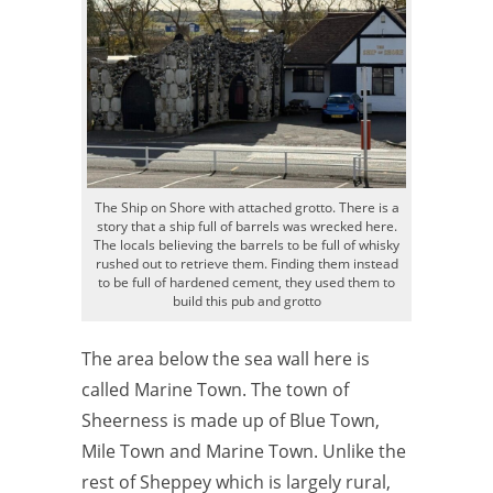
The Ship on Shore with attached grotto. There is a
story that a ship full of barrels was wrecked here.
The locals believing the barrels to be full of whisky
rushed out to retrieve them. Finding them instead
to be full of hardened cement, they used them to
build this pub and grotto
The area below the sea wall here is
called Marine Town. The town of
Sheerness is made up of Blue Town,
Mile Town and Marine Town. Unlike the
rest of Sheppey which is largely rural,