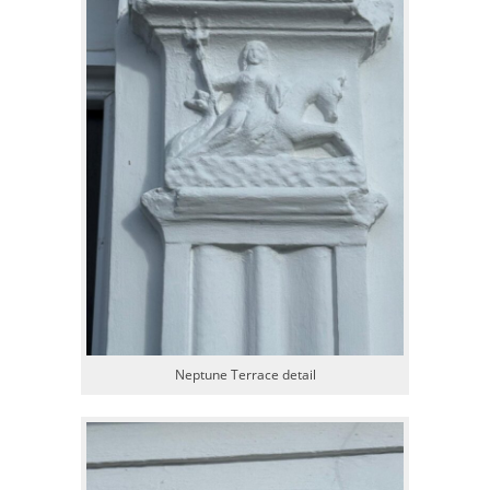
Neptune Terrace detail