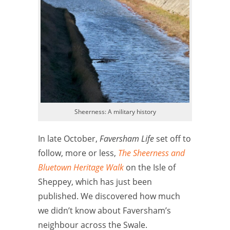
Sheerness: A military history
In late October,
Faversham Life
set off to
follow, more or less,
The Sheerness and
Bluetown Heritage Walk
on the Isle of
Sheppey, which has just been
published. We discovered how much
we didn’t know about Faversham’s
neighbour across the Swale.