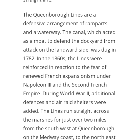
The Queenborough Lines are a
defensive arrangement of ramparts
and a waterway. The canal, which acted
as a moat to defend the dockyard from
attack on the landward side, was dug in
1782. In the 1860s, the Lines were
reinforced in reaction to the fear of
renewed French expansionism under
Napoleon III and the Second French
Empire. During World War II, additional
defences and air raid shelters were
added. The Lines run straight across
the marshes for just over two miles
from the south west at Queenborough
on the Medway coast, to the north east