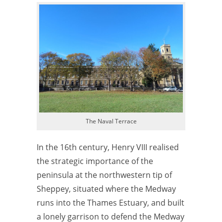
The Naval Terrace
In the 16th century, Henry VIII realised
the strategic importance of the
peninsula at the northwestern tip of
Sheppey, situated where the Medway
runs into the Thames Estuary, and built
a lonely garrison to defend the Medway