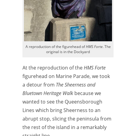
A reproduction of the figurehead of
HMS Forte
. The
original is in the Dockyard
At the reproduction of the
HMS Forte
figurehead on Marine Parade, we took
a detour from
The Sheerness and
Bluetown Heritage Walk
because we
wanted to see the Queensborough
Lines which bring Sheerness to an
abrupt stop, slicing the peninsula from
the rest of the island in a remarkably
straight line.