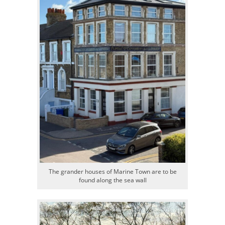
The grander houses of Marine Town are to be
found along the sea wall