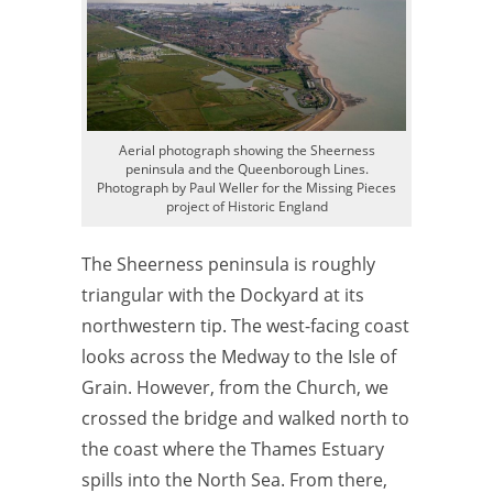
Aerial photograph showing the Sheerness
peninsula and the Queenborough Lines.
Photograph by Paul Weller for the Missing Pieces
project of Historic England
The Sheerness peninsula is roughly
triangular with the Dockyard at its
northwestern tip. The west-facing coast
looks across the Medway to the Isle of
Grain. However, from the Church, we
crossed the bridge and walked north to
the coast where the Thames Estuary
spills into the North Sea. From there,