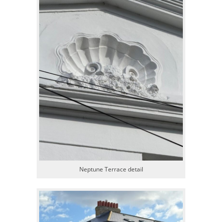
Neptune Terrace detail