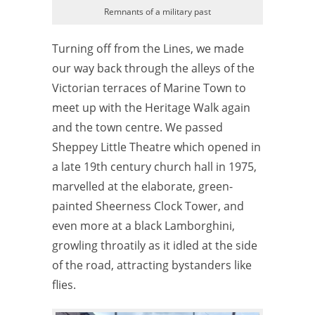
Remnants of a military past
Turning off from the Lines, we made
our way back through the alleys of the
Victorian terraces of Marine Town to
meet up with the Heritage Walk again
and the town centre. We passed
Sheppey Little Theatre which opened in
a late 19th century church hall in 1975,
marvelled at the elaborate, green-
painted Sheerness Clock Tower, and
even more at a black Lamborghini,
growling throatily as it idled at the side
of the road, attracting bystanders like
flies.