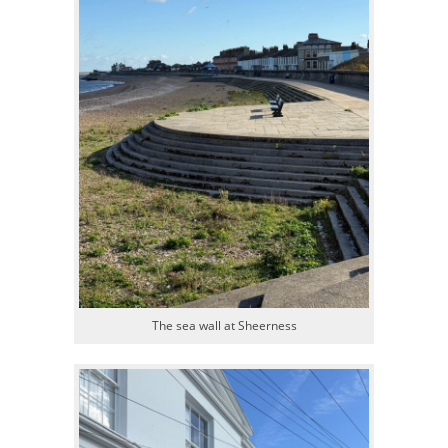
The sea wall at Sheerness