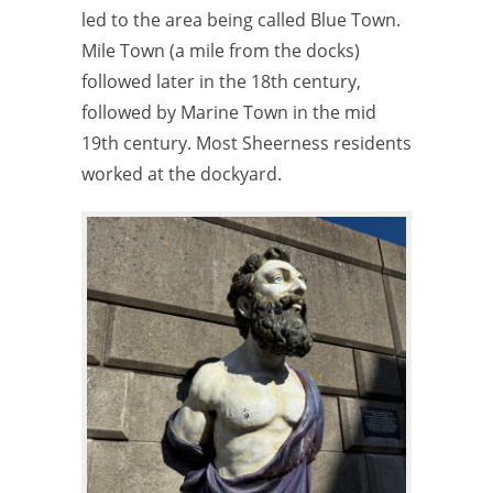
led to the area being called Blue Town.
Mile Town (a mile from the docks)
followed later in the 18th century,
followed by Marine Town in the mid
19th century. Most Sheerness residents
worked at the dockyard.