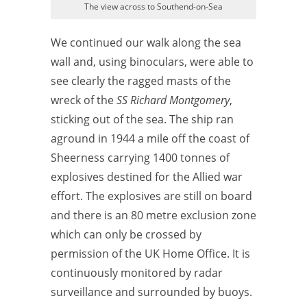
The view across to Southend-on-Sea
We continued our walk along the sea
wall and, using binoculars, were able to
see clearly the ragged masts of the
wreck of the
SS Richard
Montgomery
,
sticking out of the sea. The ship ran
aground in 1944 a mile off the coast of
Sheerness carrying 1400 tonnes of
explosives destined for the Allied war
effort. The explosives are still on board
and there is an 80 metre exclusion zone
which can only be crossed by
permission of the UK Home Office. It is
continuously monitored by radar
surveillance and surrounded by buoys.