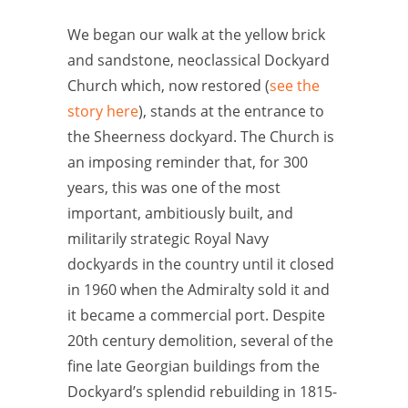
We began our walk at the yellow brick
and sandstone, neoclassical Dockyard
Church which, now restored (
see the
story here
), stands at the entrance to
the Sheerness dockyard. The Church is
an imposing reminder that, for 300
years, this was one of the most
important, ambitiously built, and
militarily strategic Royal Navy
dockyards in the country until it closed
in 1960 when the Admiralty sold it and
it became a commercial port. Despite
20th century demolition, several of the
fine late Georgian buildings from the
Dockyard’s splendid rebuilding in 1815-