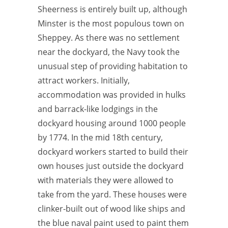
Sheerness is entirely built up, although
Minster is the most populous town on
Sheppey. As there was no settlement
near the dockyard, the Navy took the
unusual step of providing habitation to
attract workers. Initially,
accommodation was provided in hulks
and barrack-like lodgings in the
dockyard housing around 1000 people
by 1774. In the mid 18th century,
dockyard workers started to build their
own houses just outside the dockyard
with materials they were allowed to
take from the yard. These houses were
clinker-built out of wood like ships and
the blue naval paint used to paint them