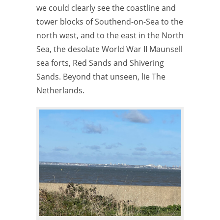
we could clearly see the coastline and
tower blocks of Southend-on-Sea to the
north west, and to the east in the North
Sea, the desolate World War II Maunsell
sea forts, Red Sands and Shivering
Sands. Beyond that unseen, lie The
Netherlands.