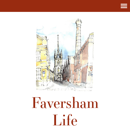
Faversham
Life