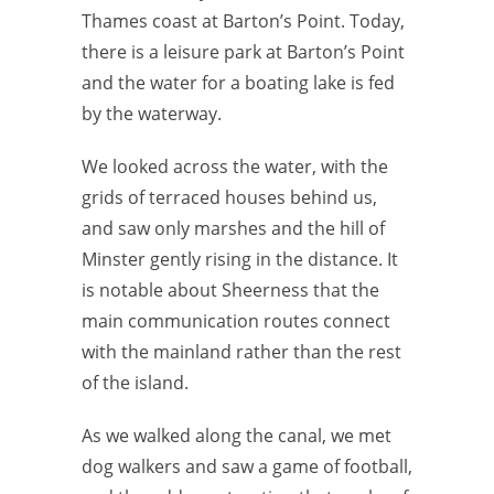
Thames coast at Barton’s Point. Today,
there is a leisure park at Barton’s Point
and the water for a boating lake is fed
by the waterway.
We looked across the water, with the
grids of terraced houses behind us,
and saw only marshes and the hill of
Minster gently rising in the distance. It
is notable about Sheerness that the
main communication routes connect
with the mainland rather than the rest
of the island.
As we walked along the canal, we met
dog walkers and saw a game of football,