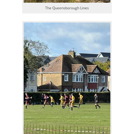
The Queensborough Lines