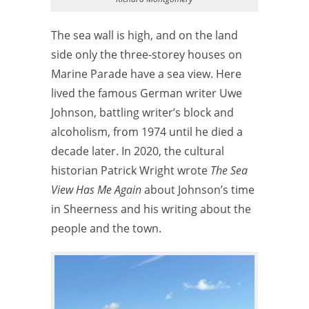
The sea wall is high, and on the land
side only the three-storey houses on
Marine Parade have a sea view. Here
lived the famous German writer Uwe
Johnson, battling writer’s block and
alcoholism, from 1974 until he died a
decade later. In 2020, the cultural
historian Patrick Wright wrote
The Sea
View Has Me Again
about Johnson’s time
in Sheerness and his writing about the
people and the town.