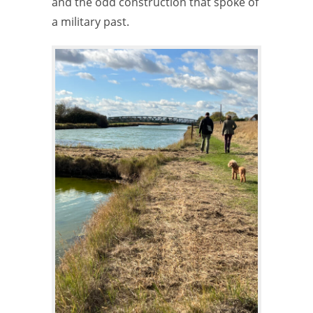
and the odd construction that spoke of
a military past.