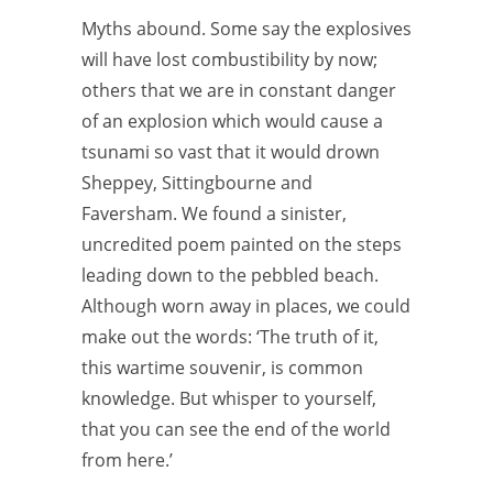
Myths abound. Some say the explosives
will have lost combustibility by now;
others that we are in constant danger
of an explosion which would cause a
tsunami so vast that it would drown
Sheppey, Sittingbourne and
Faversham. We found a sinister,
uncredited poem painted on the steps
leading down to the pebbled beach.
Although worn away in places, we could
make out the words: ‘The truth of it,
this wartime souvenir, is common
knowledge. But whisper to yourself,
that you can see the end of the world
from here.’