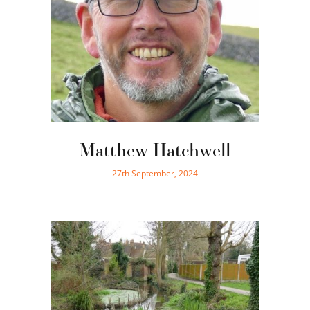
Matthew Hatchwell
27th September, 2024