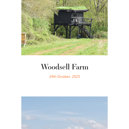
Woodsell Farm
24th October, 2025