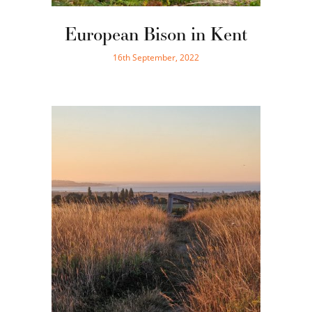
European Bison in Kent
16th September, 2022