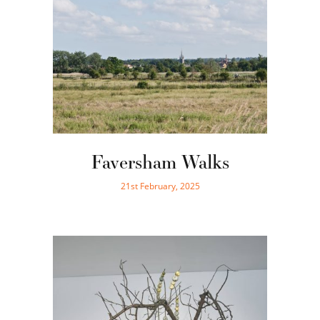
Faversham Walks
21st February, 2025