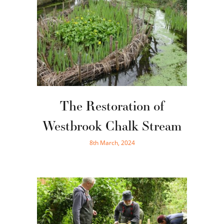
The Restoration of
Westbrook Chalk Stream
8th March, 2024