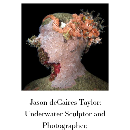
Jason deCaires Taylor:
Underwater Sculptor and
Photographer,