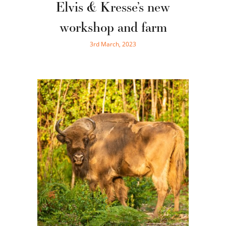
Elvis & Kresse’s new
workshop and farm
3rd March, 2023