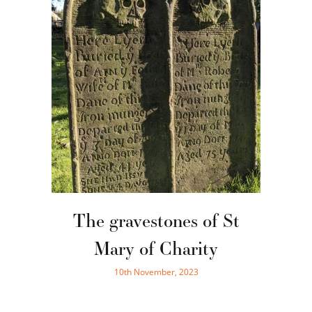
The gravestones of St
Mary of Charity
10th November, 2023