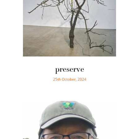
preserve
25th October, 2024