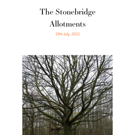
The Stonebridge
Allotments
29th July, 2022