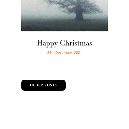
Happy Christmas
24th December, 2021
OLDER POSTS