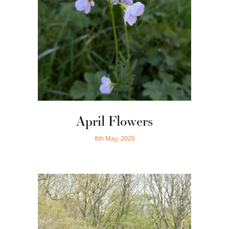
April Flowers
8th May, 2026