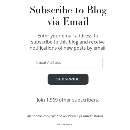
Subscribe to Blog
via Email
Enter your email address to
subscribe to this blog and receive
notifications of new posts by email.
Email
Address
SUBSCRIBE
Join 1,969 other subscribers.
All photos copyright Faversham Life unless stated
otherwise.