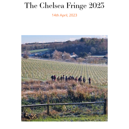
The Chelsea Fringe 2023
14th April, 2023