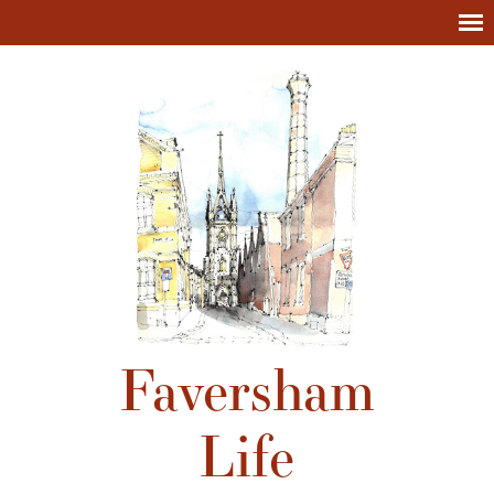
Faversham
Life