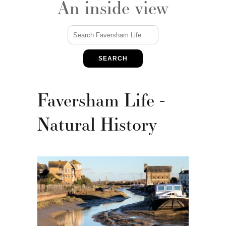
An inside view
SEARCH
Faversham Life -
Natural History