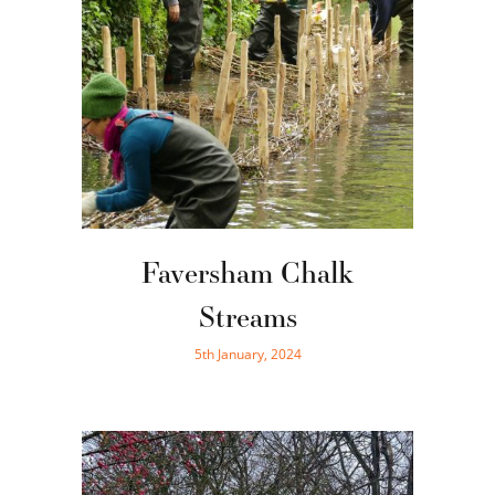
Faversham Chalk
Streams
5th January, 2024