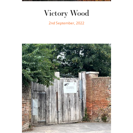
Victory Wood
2nd September, 2022