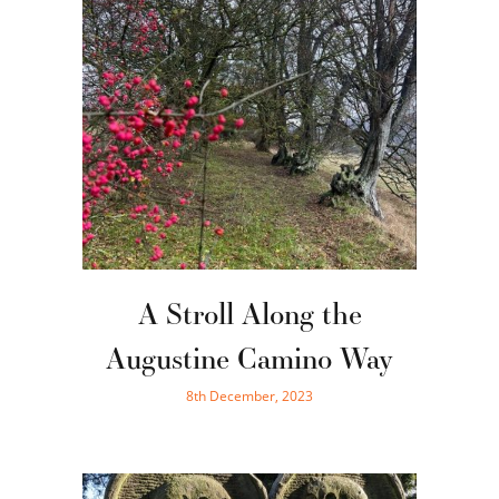
A Stroll Along the
Augustine Camino Way
8th December, 2023