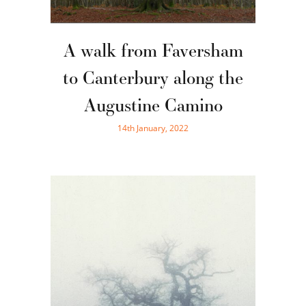
A walk from Faversham
to Canterbury along the
Augustine Camino
14th January, 2022