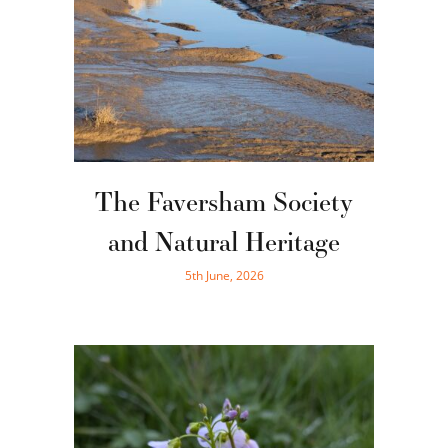
The Faversham Society
and Natural Heritage
5th June, 2026