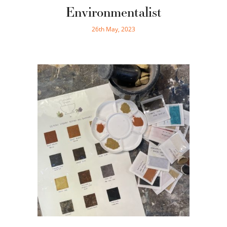
Environmentalist
26th May, 2023