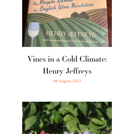
Vines in a Cold Climate:
Henry Jeffreys
4th August, 2023