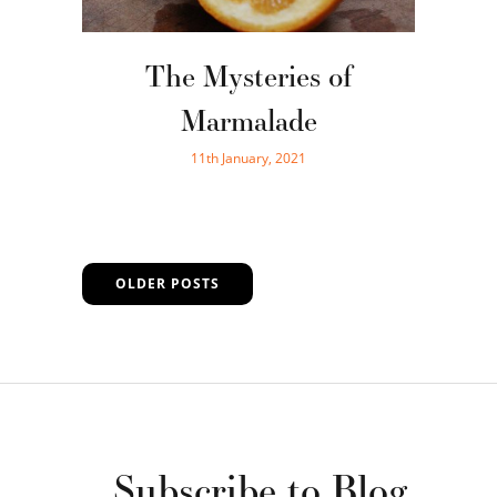
The Mysteries of
Marmalade
11th January, 2021
OLDER POSTS
Subscribe to Blog