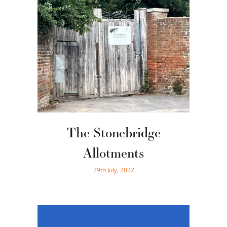
The Stonebridge
Allotments
29th July, 2022