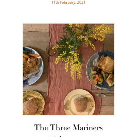
11th February, 2021
The Three Mariners