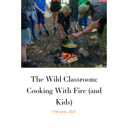
The Wild Classroom:
Cooking With Fire (and
Kids)
11th June, 2021