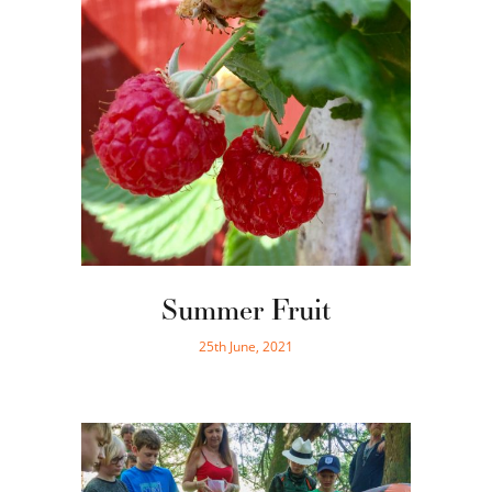
Summer Fruit
25th June, 2021