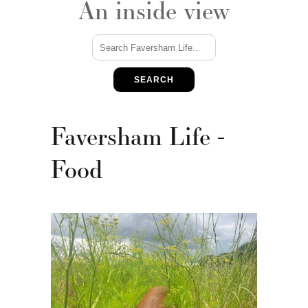
An inside view
SEARCH
Faversham Life -
Food