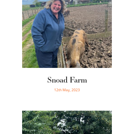
Snoad Farm
12th May, 2023