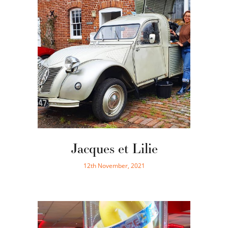
Jacques et Lilie
12th November, 2021