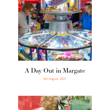
A Day Out in Margate
6th August, 2021