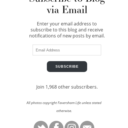
via Email
Enter your email address to
subscribe to this blog and receive
notifications of new posts by email.
Email
Address
SUBSCRIBE
Join 1,968 other subscribers.
All photos copyright Faversham Life unless stated
otherwise.