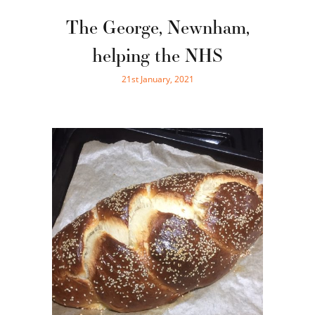
The George, Newnham,
helping the NHS
21st January, 2021