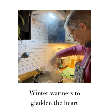
Winter warmers to
gladden the heart