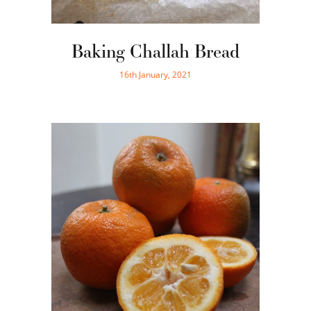
Baking Challah Bread
16th January, 2021