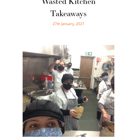
Wasted Kitchen
Takeaways
27th January, 2021