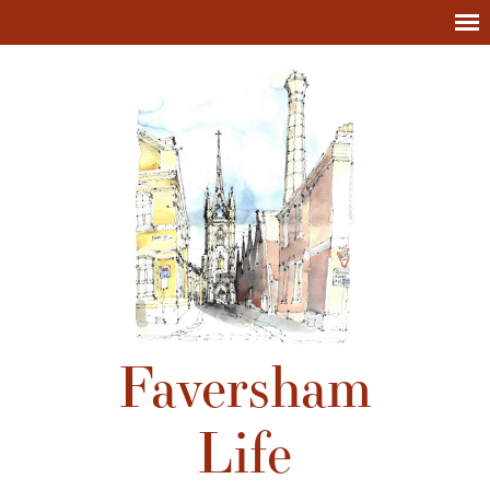
Faversham
Life