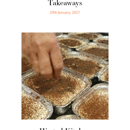
Takeaways
29th January, 2021