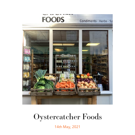
Oystercatcher Foods
14th May, 2021