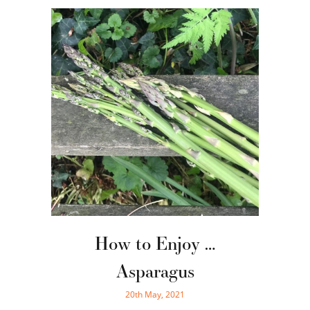
How to Enjoy …
Asparagus
20th May, 2021