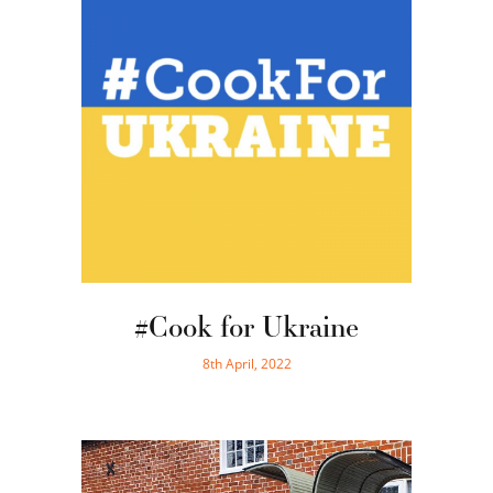
#Cook for Ukraine
8th April, 2022