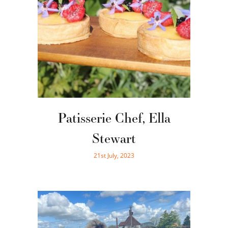
Patisserie Chef, Ella
Stewart
21st July, 2023