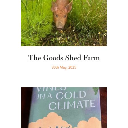
The Goods Shed Farm
30th May, 2025