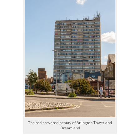
The rediscovered beauty of Arlington Tower and
Dreamland