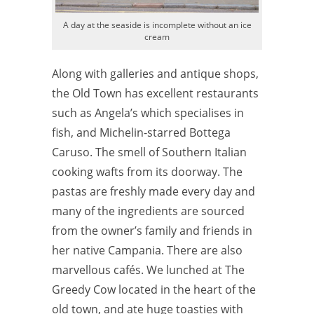
A day at the seaside is incomplete without an ice
cream
Along with galleries and antique shops,
the Old Town has excellent restaurants
such as Angela’s which specialises in
fish, and Michelin-starred Bottega
Caruso. The smell of Southern Italian
cooking wafts from its doorway.
The
pastas are freshly made every day and
many of the ingredients are sourced
from the owner’s family and friends in
her native Campania. There are also
marvellous cafés. We lunched at The
Greedy Cow located in the heart of the
old town, and ate huge toasties with