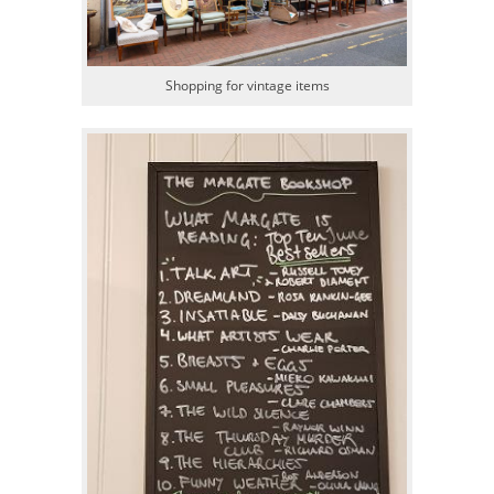
Shopping for vintage items