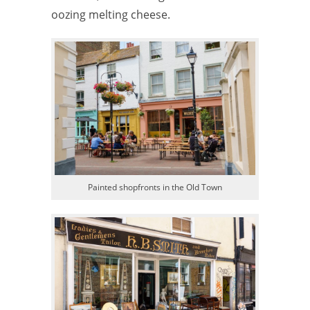
oozing melting cheese.
Painted shopfronts in the Old Town