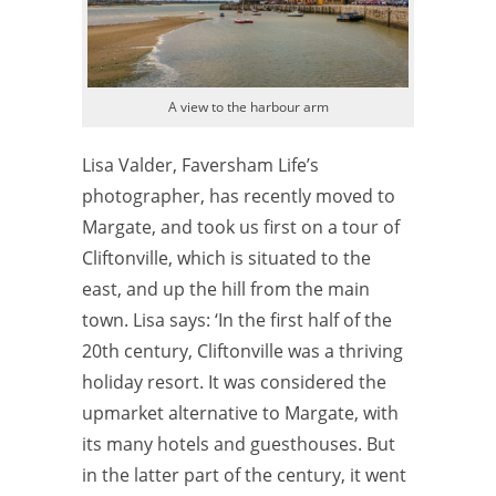
A view to the harbour arm
Lisa Valder, Faversham Life’s
photographer, has recently moved to
Margate, and took us first on a tour of
Cliftonville, which is situated to the
east, and up the hill from the main
town. Lisa says: ‘In the first half of the
20th century, Cliftonville was a thriving
holiday resort. It was considered the
upmarket alternative to Margate, with
its many hotels and guesthouses. But
in the latter part of the century, it went