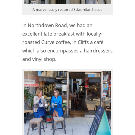
A marvellously restored Edwardian house
In Northdown Road, we had an
excellent late breakfast with locally-
roasted Curve coffee, in Cliffs a café
which also encompasses a hairdressers
and vinyl shop.