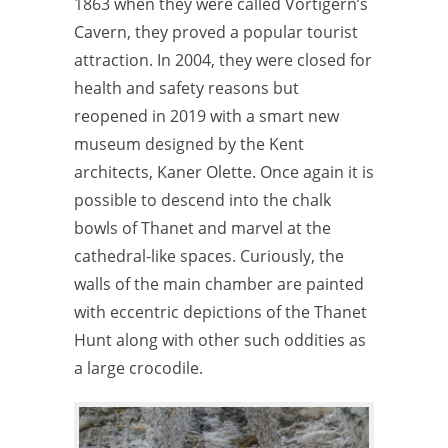
1863 when they were called Vortigern’s
Cavern, they proved a popular tourist
attraction.
In 2004, they were closed for
health and safety reasons but
reopened in 2019 with a smart new
museum designed by the Kent
architects, Kaner Olette.
Once again it is
possible to descend into the chalk
bowls of Thanet and marvel at the
cathedral-like spaces. Curiously, the
walls of the main chamber are painted
with eccentric depictions of the Thanet
Hunt along with other such oddities as
a large crocodile.