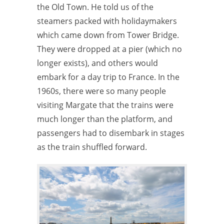
the Old Town. He told us of the
steamers packed with holidaymakers
which came down from Tower Bridge.
They were dropped at a pier (which no
longer exists), and others would
embark for a day trip to France. In the
1960s, there were so many people
visiting Margate that the trains were
much longer than the platform, and
passengers had to disembark in stages
as the train shuffled forward.