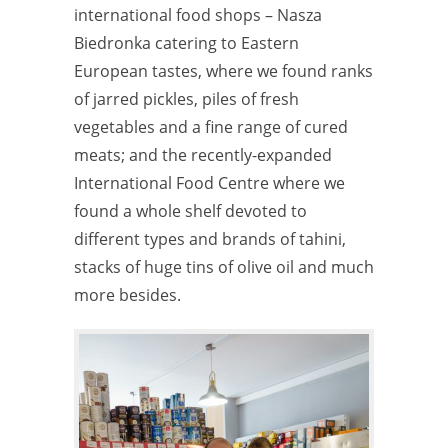
international food shops – Nasza
Biedronka catering to Eastern
European tastes, where we found ranks
of jarred pickles, piles of fresh
vegetables and a fine range of cured
meats; and the recently-expanded
International Food Centre where we
found a whole shelf devoted to
different types and brands of tahini,
stacks of huge tins of olive oil and much
more besides.