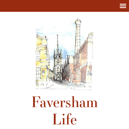
Faversham
Life