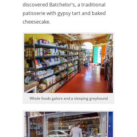
discovered Batchelor’s, a traditional
patisserie with gypsy tart and baked
cheesecake.
Whole foods galore and a sleeping greyhound