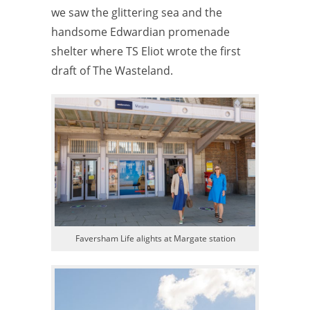
we saw the glittering sea and the
handsome Edwardian promenade
shelter where TS Eliot wrote the first
draft of The Wasteland.
Faversham Life alights at Margate station