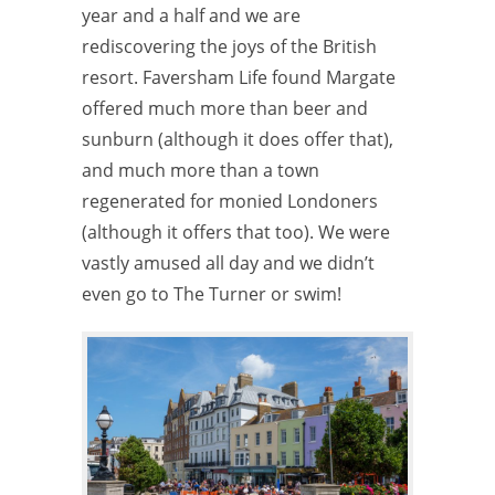
year and a half and we are
rediscovering the joys of the British
resort. Faversham Life found Margate
offered much more than beer and
sunburn (although it does offer that),
and much more than a town
regenerated for monied Londoners
(although it offers that too). We were
vastly amused all day and we didn’t
even go to The Turner or swim!