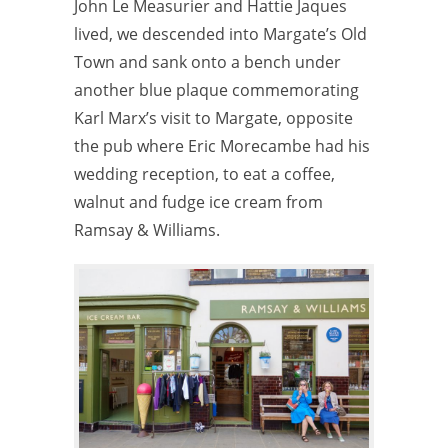
John Le Measurier and Hattie Jaques
lived, we descended into Margate’s Old
Town and sank onto a bench under
another blue plaque commemorating
Karl Marx’s visit to Margate, opposite
the pub where Eric Morecambe had his
wedding reception, to eat a coffee,
walnut and fudge ice cream from
Ramsay & Williams.