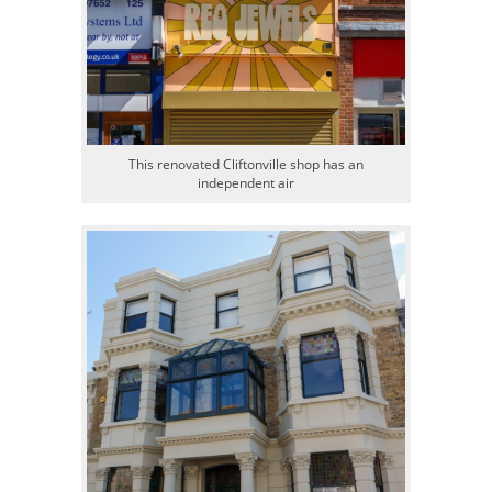
This renovated Cliftonville shop has an
independent air