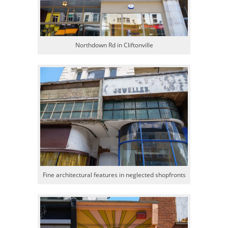
Northdown Rd in Cliftonville
Fine architectural features in neglected shopfronts