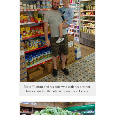
Mete Yildirim and his son, who with his brother,
has expanded the International Food Centre