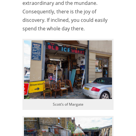
extraordinary and the mundane.
Consequently, there is the joy of
discovery. If inclined, you could easily
spend the whole day there.
Scott’s of Margate