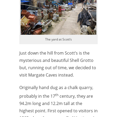
The yard at Scott’s
Just down the hill from Scott’s is the
mysterious and beautiful Shell Grotto
but, running out of time, we decided to
visit Margate Caves instead.
Originally hand dug as a chalk quarry,
th
probably in the 17
century, they are
94.2m long and 12.2m tall at the
highest point.
First opened to visitors in