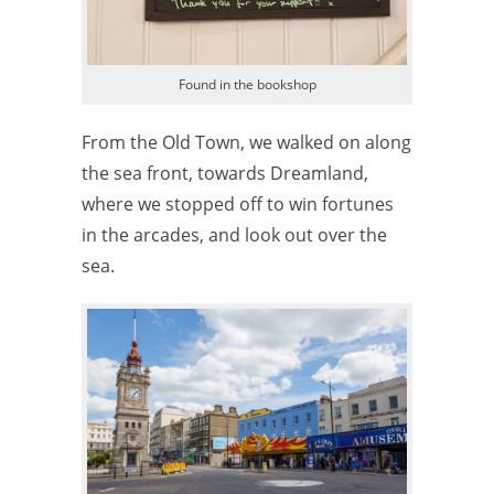
Found in the bookshop
From the Old Town, we walked on along
the sea front, towards Dreamland,
where we stopped off to win fortunes
in the arcades, and look out over the
sea.