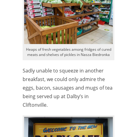
Heaps of fresh vegetables among fridges of cured
meats and shelves of pickles in Nasza Biedronka
Sadly unable to squeeze in another
breakfast, we could only admire the
eggs, bacon, sausages and mugs of tea
being served up at Dalby’s in
Cliftonville.