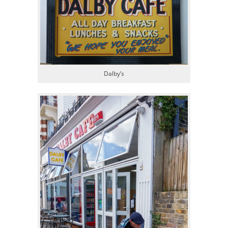
Dalby’s