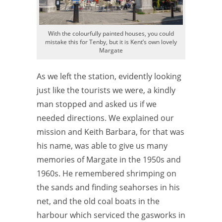
With the colourfully painted houses, you could
mistake this for Tenby, but it is Kent’s own lovely
Margate
As we left the station, evidently looking
just like the tourists we were, a kindly
man stopped and asked us if we
needed directions. We explained our
mission and Keith Barbara, for that was
his name, was able to give us many
memories of Margate in the 1950s and
1960s. He remembered shrimping on
the sands and finding seahorses in his
net, and the old coal boats in the
harbour which serviced the gasworks in