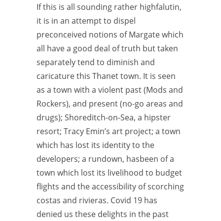
If this is all sounding rather highfalutin,
it is in an attempt to dispel
preconceived notions of Margate which
all have a good deal of truth but taken
separately tend to diminish and
caricature this Thanet town. It is seen
as a town with a violent past (Mods and
Rockers), and present (no-go areas and
drugs); Shoreditch-on-Sea, a hipster
resort; Tracy Emin’s art project; a town
which has lost its identity to the
developers; a rundown, hasbeen of a
town which lost its livelihood to budget
flights and the accessibility of scorching
costas and rivieras. Covid 19 has
denied us these delights in the past