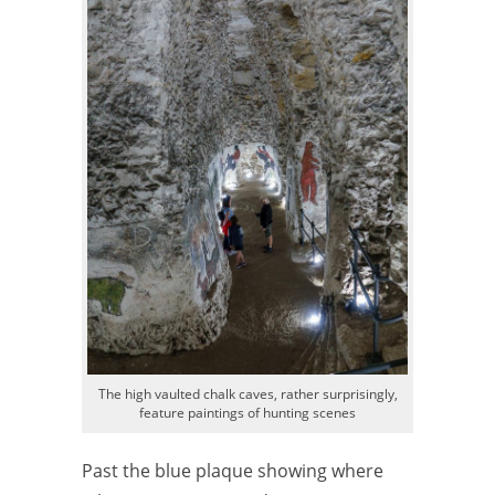
The high vaulted chalk caves, rather surprisingly,
feature paintings of hunting scenes
Past the blue plaque showing where