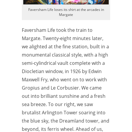
Faversham Life loses its shirt at the arcades in
Margate
Faversham Life took the train to
Margate. Twenty-eight minutes later,
we alighted at the fine station, built in a
monumental classical style, with a high
semi-cylindrical vault complete with a
Diocletian window, in 1926 by Edwin
Maxwell Fry, who went on to work with
Gropius and Le Corbusier. We came
out into brilliant sunshine and a fresh
sea breeze. To our right, we saw
brutalist Arlington Tower soaring into
the blue sky, the Dreamland tower, and
beyond, its ferris wheel. Ahead of us,