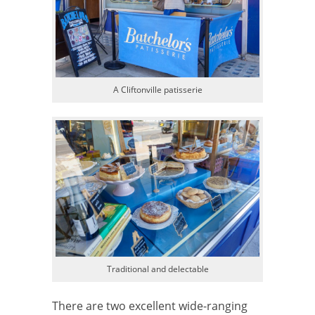
A Cliftonville patisserie
Traditional and delectable
There are two excellent wide-ranging