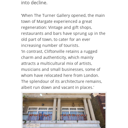
into decline.
‘When The Turner Gallery opened, the main
town of Margate experienced a great
regeneration: Vintage and gift shops,
restaurants and bars have sprung up in the
old part of town, to cater for an ever
increasing number of tourists.
‘In contrast, Cliftonville retains a rugged
charm and authenticity, which mainly
attracts a multicultural mix of artists,
musicians and small businesses, some of
whom have relocated here from London.
The splendour of its architecture remains,
albeit run down and vacant in places.’