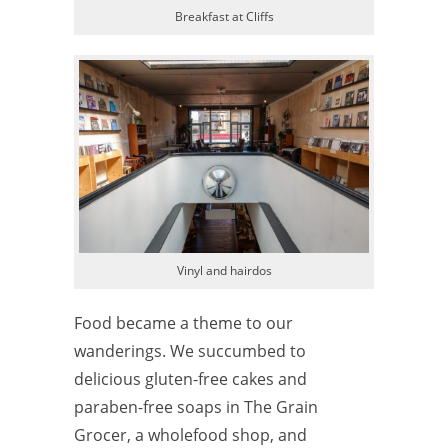
Breakfast at Cliffs
Vinyl and hairdos
Food became a theme to our
wanderings. We succumbed to
delicious gluten-free cakes and
paraben-free soaps in The Grain
Grocer, a wholefood shop, and