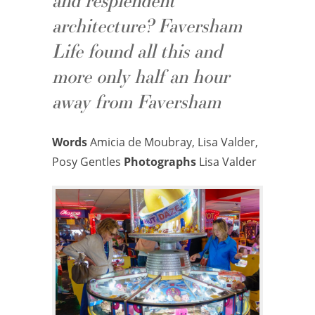
and resplendent
architecture? Faversham
Life found all this and
more only half an hour
away from Faversham
Words
Amicia de Moubray, Lisa Valder,
Posy Gentles
Photographs
Lisa Valder