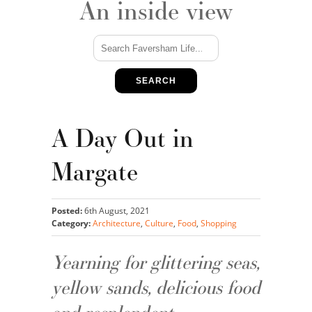
An inside view
SEARCH
A Day Out in
Margate
Posted:
6th August, 2021
Category:
Architecture
,
Culture
,
Food
,
Shopping
Yearning for glittering seas,
yellow sands, delicious food