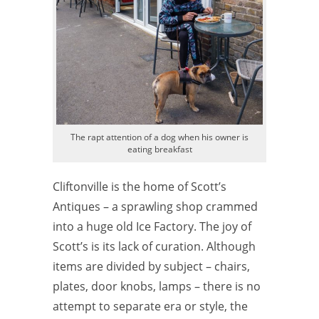
The rapt attention of a dog when his owner is
eating breakfast
Cliftonville is the home of Scott’s
Antiques – a sprawling shop crammed
into a huge old Ice Factory. The joy of
Scott’s is its lack of curation. Although
items are divided by subject – chairs,
plates, door knobs, lamps – there is no
attempt to separate era or style, the