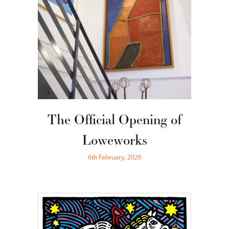
The Official Opening of
Loweworks
6th February, 2026