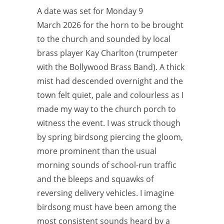
A date was set for Monday 9
March 2026 for the horn to be brought
to the church and sounded by local
brass player Kay Charlton (trumpeter
with the Bollywood Brass Band). A thick
mist had descended overnight and the
town felt quiet, pale and colourless as I
made my way to the church porch to
witness the event. I was struck though
by spring birdsong piercing the gloom,
more prominent than the usual
morning sounds of school-run traffic
and the bleeps and squawks of
reversing delivery vehicles. I imagine
birdsong must have been among the
most consistent sounds heard by a