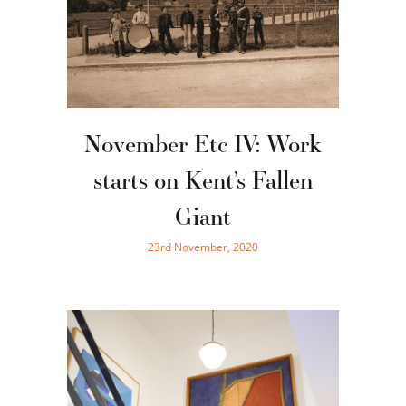
November Etc IV: Work
starts on Kent’s Fallen
Giant
23rd November, 2020