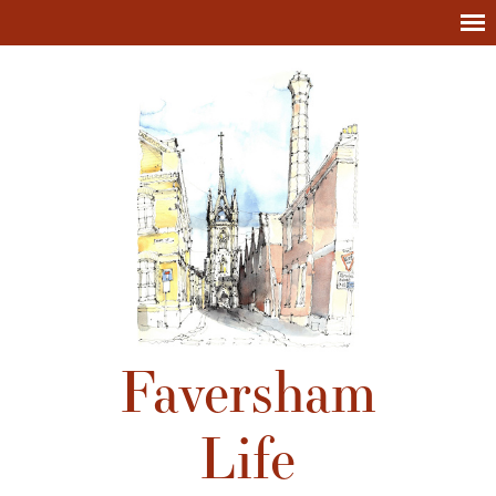
Faversham
Life