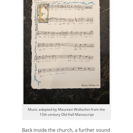
Music adapted by Maureen Wolloshin from the
15th century Old Hall Manuscript
Back inside the church, a further sound