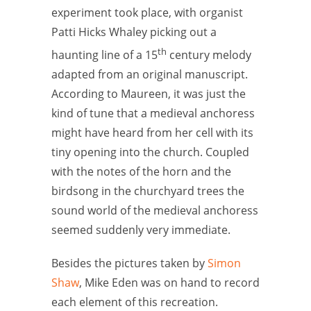
experiment took place, with organist
Patti Hicks Whaley picking out a
th
haunting line of a 15
century melody
adapted from an original manuscript.
According to Maureen, it was just the
kind of tune that a medieval anchoress
might have heard from her cell with its
tiny opening into the church. Coupled
with the notes of the horn and the
birdsong in the churchyard trees the
sound world of the medieval anchoress
seemed suddenly very immediate.
Besides the pictures taken by
Simon
Shaw
, Mike Eden was on hand to record
each element of this recreation.