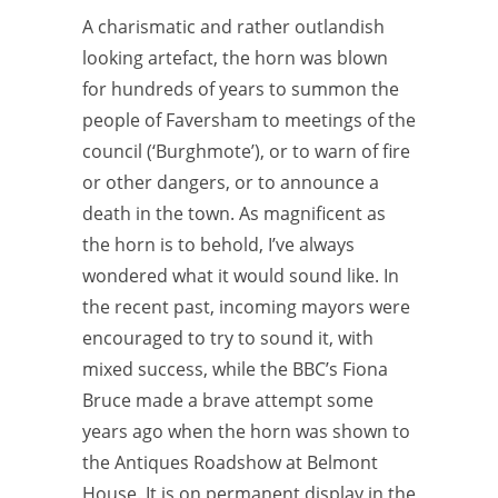
A charismatic and rather outlandish
looking artefact, the horn was blown
for hundreds of years to summon the
people of Faversham to meetings of the
council (‘Burghmote’), or to warn of fire
or other dangers, or to announce a
death in the town. As magnificent as
the horn is to behold, I’ve always
wondered what it would sound like. In
the recent past, incoming mayors were
encouraged to try to sound it, with
mixed success, while the BBC’s Fiona
Bruce made a brave attempt some
years ago when the horn was shown to
the Antiques Roadshow at Belmont
House. It is on permanent display in the