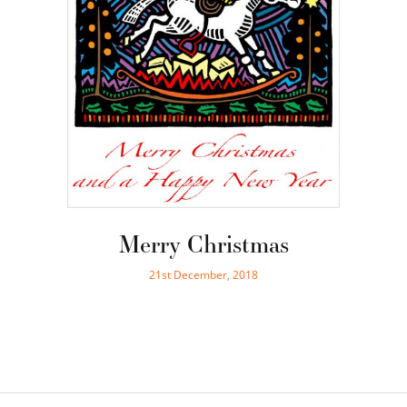
Merry Christmas
21st December, 2018