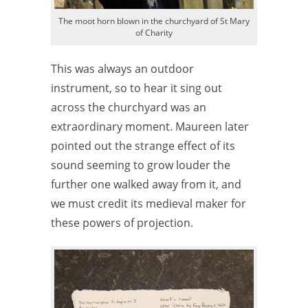
The moot horn blown in the churchyard of St Mary
of Charity
This was always an outdoor
instrument, so to hear it sing out
across the churchyard was an
extraordinary moment. Maureen later
pointed out the strange effect of its
sound seeming to grow louder the
further one walked away from it, and
we must credit its medieval maker for
these powers of projection.