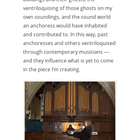
ventriloquising of those ghosts on my
own soundings, and the sound world
an anchoress would have inhabited
and contributed to. In this way, past
anchoresses and others ventriloquised
through contemporary musicians ―
and they influence what is yet to come
in the piece I’m creating.