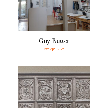
Guy Rutter
19th April, 2024