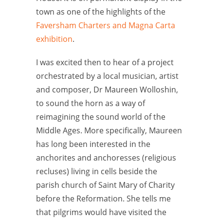
town as one of the highlights of the
Faversham Charters and Magna Carta
exhibition
.
I was excited then to hear of a project
orchestrated by a local musician, artist
and composer, Dr Maureen Wolloshin,
to sound the horn as a way of
reimagining the sound world of the
Middle Ages. More specifically, Maureen
has long been interested in the
anchorites and anchoresses (religious
recluses) living in cells beside the
parish church of Saint Mary of Charity
before the Reformation. She tells me
that pilgrims would have visited the