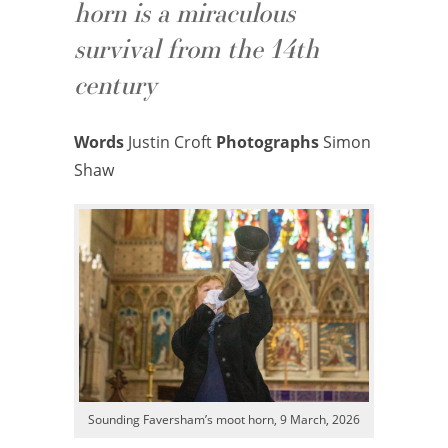
horn is a miraculous
survival from the 14th
century
Words
Justin Croft
Photographs
Simon
Shaw
Sounding Faversham’s moot horn, 9 March, 2026