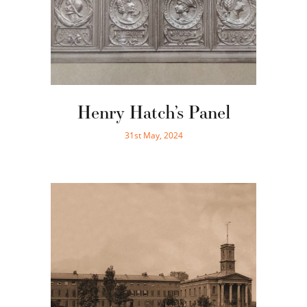
Henry Hatch’s Panel
31st May, 2024