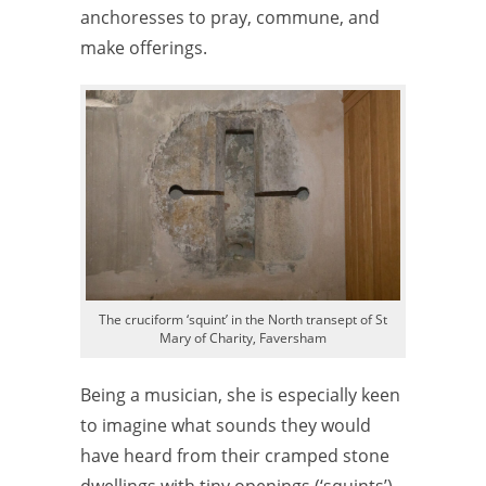
anchoresses to pray, commune, and
make offerings.
The cruciform ‘squint’ in the North transept of St
Mary of Charity, Faversham
Being a musician, she is especially keen
to imagine what sounds they would
have heard from their cramped stone
dwellings with tiny openings (‘squints’)