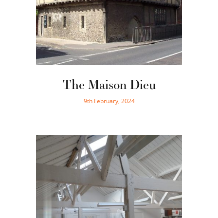
The Maison Dieu
9th February, 2024