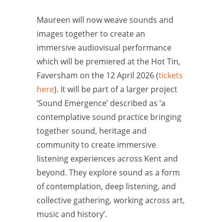
Maureen will now weave sounds and
images together to create an
immersive audiovisual performance
which will be premiered at the Hot Tin,
Faversham on the 12 April 2026 (
tickets
here
). It will be part of a larger project
‘Sound Emergence’ described as ‘a
contemplative sound practice bringing
together sound, heritage and
community to create immersive
listening experiences across Kent and
beyond. They explore sound as a form
of contemplation, deep listening, and
collective gathering, working across art,
music and history’.