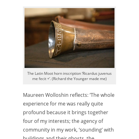
The Latin Moot horn inscription ‘Ricardus juvenus
me fecit +’. (Richard the Younger made me)
Maureen Wolloshin reflects: ‘The whole
experience for me was really quite
profound because it brings together
four of my interests; the agency of
community in my work, ‘sounding’ with
buildings and their ghosts, the