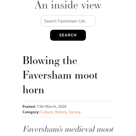
An inside view
SEARCH
Blowing the
Faversham moot
horn
Posted:
13th March, 2026
Category:
Culture
,
History
,
Society
Faversham’s medieval moot