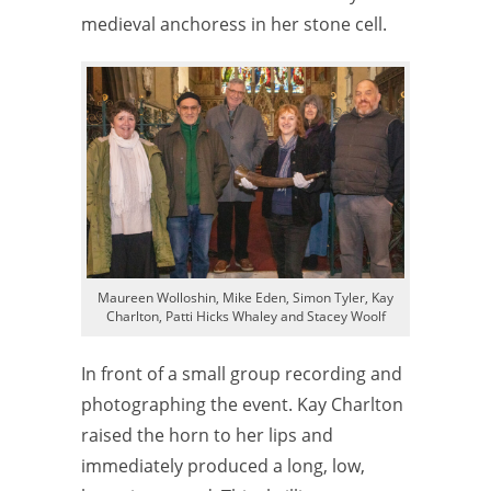
medieval anchoress in her stone cell.
Maureen Wolloshin, Mike Eden, Simon Tyler, Kay
Charlton, Patti Hicks Whaley and Stacey Woolf
In front of a small group recording and
photographing the event. Kay Charlton
raised the horn to her lips and
immediately produced a long, low,