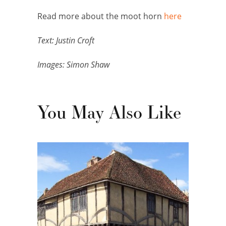
Read more about the moot horn
here
Text: Justin Croft
Images: Simon Shaw
You May Also Like