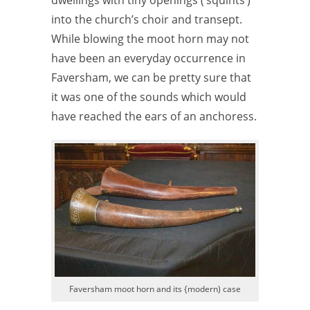
into the church’s choir and transept.
While blowing the moot horn may not
have been an everyday occurrence in
Faversham, we can be pretty sure that
it was one of the sounds which would
have reached the ears of an anchoress.
Faversham moot horn and its {modern) case