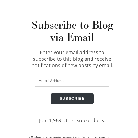
Subscribe to Blog
via Email
Enter your email address to
subscribe to this blog and receive
notifications of new posts by email.
Email
Address
SUBSCRIBE
Join 1,969 other subscribers.
All photos copyright Faversham Life unless stated