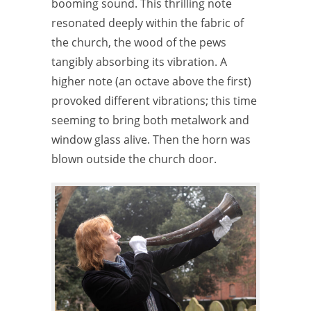
booming sound. This thrilling note
resonated deeply within the fabric of
the church, the wood of the pews
tangibly absorbing its vibration. A
higher note (an octave above the first)
provoked different vibrations; this time
seeming to bring both metalwork and
window glass alive. Then the horn was
blown outside the church door.