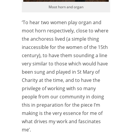
Moot horn and organ
‘To hear two women play organ and
moot horn respectively, close to where
the anchoress lived (a simple thing
inaccessible for the women of the 15th
century), to have them sounding a line
very similar to those which would have
been sung and played in St Mary of
Charity at the time, and to have the
privilege of working with so many
people from our community in doing
this in preparation for the piece I’m
making is the very essence for me of
what drives my work and fascinates
me’.