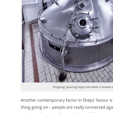
‘Hopping’ pouring hops into what is known a
Another contemporary factor in Sheps’ favour is th
thing going on – people are really connected again