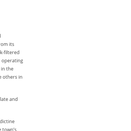
d
rom its
-filtered
l operating
 in the
e others in
ulate and
dictine
e town’s