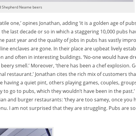
d Shepherd Neame beers
atile one,’ opines Jonathan, adding ‘it is a golden age of pubs
r the last decade or so in which a staggering 10,000 pubs ha
e past year and the quality of jobs in pubs has vastly impro
ne enclaves are gone. In their place are upbeat lively esta
 and often in interesting buildings. ‘No-one would have dr
 beery smell.’ Moreover, ‘there has been a chef explosion. G
nal restaurant.’ Jonathan cites the rich mix of customers th
le having a quiet pint, others playing games, couples, group
y to go to pubs, which they wouldn’t have been in the past.
lian and burger restaurants: ‘they are too samey, once you 
u. I am not surprised that they are struggling. Pubs are s