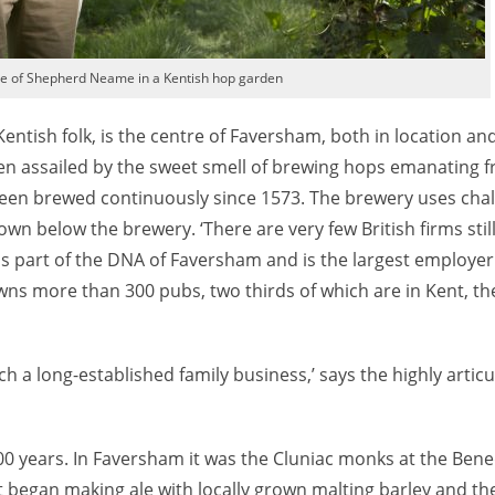
ve of Shepherd Neame in a Kentish hop garden
 Kentish folk, is the centre of Faversham, both in location an
ten assailed by the sweet smell of brewing hops emanating f
een brewed continuously since 1573. The brewery uses chalk
wn below the brewery. ‘There are very few British firms stil
t is part of the DNA of Faversham and is the largest employer
ns more than 300 pubs, two thirds of which are in Kent, th
ch a long-established family business,’ says the highly artic
00 years. In Faversham it was the Cluniac monks at the Bene
 began making ale with locally grown malting barley and th