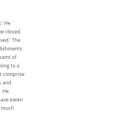
.’ He
ve closed.
ved.’ The
blishments
eamt of
oing to a
at comprise
s and
’ He
have eaten
o much