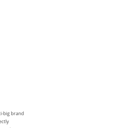
ti-big brand
ectly