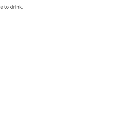
e to drink.