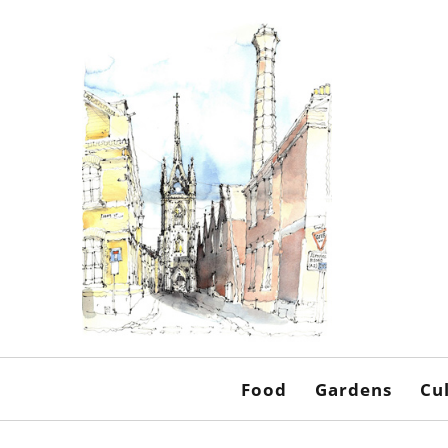
Food
Gardens
Cu