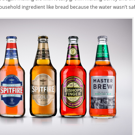
household ingredient like bread because the water wasn’t saf