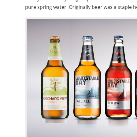
pure spring water. Originally beer was a staple 