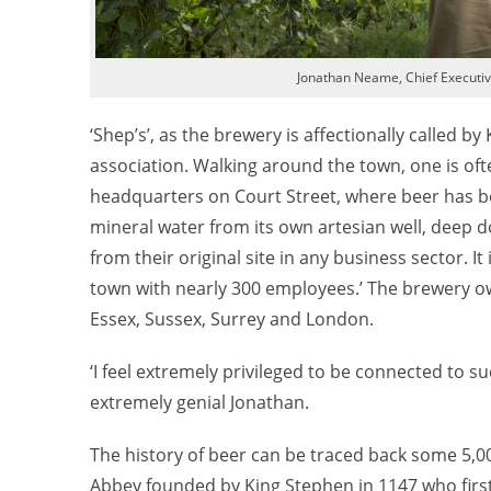
Jonathan Neame, Chief Executi
‘Shep’s’, as the brewery is affectionally called by
association. Walking around the town, one is of
headquarters on Court Street, where beer has b
mineral water from its own artesian well, deep do
from their original site in any business sector. I
town with nearly 300 employees.’ The brewery ow
Essex, Sussex, Surrey and London.
‘I feel extremely privileged to be connected to su
extremely genial Jonathan.
The history of beer can be traced back some 5,0
Abbey founded by King Stephen in 1147 who first