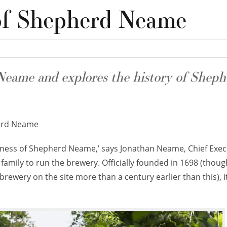
of Shepherd Neame
eame and explores the history of Sheph
rd Neame
eness of Shepherd Neame,’ says Jonathan Neame, Chief Exec
s family to run the brewery. Officially founded in 1698 (thoug
rewery on the site more than a century earlier than this), it