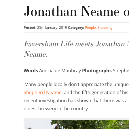
Jonathan Neame 
Posted:
25th January, 2019
Category:
People
,
Shopping
Faversham Life meets Jonathan N
Neame.
Words
Amicia de Moubray
Photographs
Shephe
‘Many people locally don’t appreciate the uniqu
Shepherd Neame
, and the fifth generation of hi
recent investigation has shown that there was a b
oldest brewery in the country.