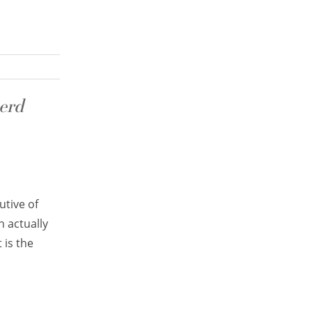
erd
utive of
h actually
 is the