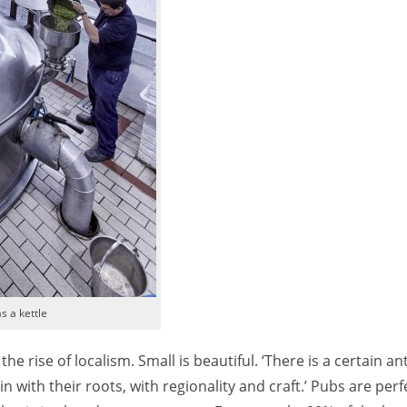
s a kettle
e rise of localism. Small is beautiful. ‘There is a certain an
 with their roots, with regionality and craft.’ Pubs are perf