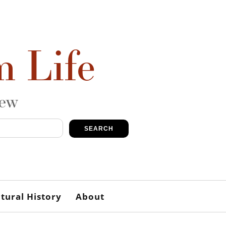
m Life
iew
SEARCH
tural History
About