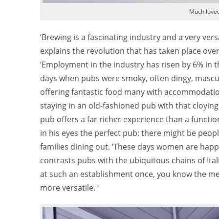
Much love
‘Brewing is a fascinating industry and a very vers
explains the revolution that has taken place ove
‘Employment in the industry has risen by 6% in th
days when pubs were smoky, often dingy, masculi
offering fantastic food many with accommodation
staying in an old-fashioned pub with that cloying
pub offers a far richer experience than a functio
in his eyes the perfect pub: there might be peop
families dining out. ‘These days women are happ
contrasts pubs with the ubiquitous chains of Ita
at such an establishment once, you know the men
more versatile. ‘