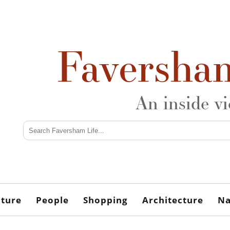
Faversha
An inside v
lture
People
Shopping
Architecture
Na