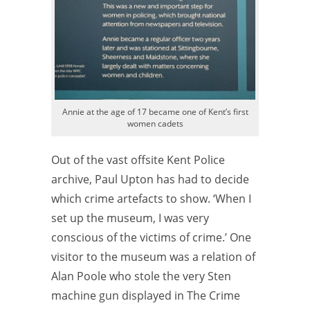
Annie at the age of 17 became one of Kent’s first
women cadets
Out of the vast offsite Kent Police
archive, Paul Upton has had to decide
which crime artefacts to show. ‘When I
set up the museum, I was very
conscious of the victims of crime.’ One
visitor to the museum was a relation of
Alan Poole who stole the very Sten
machine gun displayed in The Crime