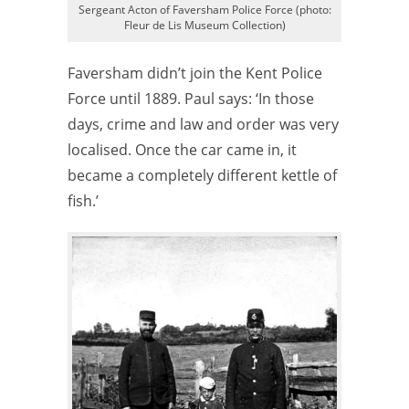
Sergeant Acton of Faversham Police Force (photo:
Fleur de Lis Museum Collection)
Faversham didn’t join the Kent Police
Force until 1889. Paul says: ‘In those
days, crime and law and order was very
localised. Once the car came in, it
became a completely different kettle of
fish.’