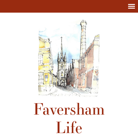
Faversham
Life