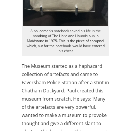
A policeman’s notebook saved his life in the
bombing of The Hare and Hounds pub in
Maidstone in 1975. This is the piece of shrapnel
which, but for the notebook, would have entered
his chest
The Museum started as a haphazard
collection of artefacts and came to
Faversham Police Station after a stint in
Chatham Dockyard. Paul created this
museum from scratch. He says: ‘Many
of the artefacts are very powerful. I
wanted to make a museum to provoke
thought and give a different slant to