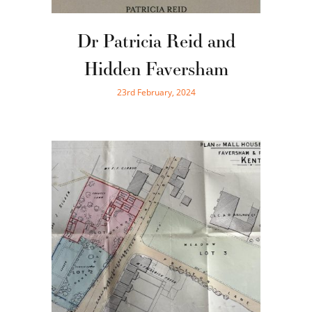
Dr Patricia Reid and
Hidden Faversham
23rd February, 2024