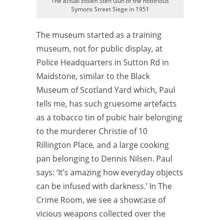
The actual stolen Sten Gun of the notorious
Symons Street Siege in 1951
The museum started as a training
museum, not for public display, at
Police Headquarters in Sutton Rd in
Maidstone, similar to the Black
Museum of Scotland Yard which, Paul
tells me, has such gruesome artefacts
as a tobacco tin of pubic hair belonging
to the murderer Christie of 10
Rillington Place, and a large cooking
pan belonging to Dennis Nilsen. Paul
says: ‘It’s amazing how everyday objects
can be infused with darkness.’ In The
Crime Room, we see a showcase of
vicious weapons collected over the