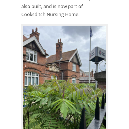
also built, and is now part of
Cooksditch Nursing Home.