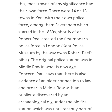
this, most towns of any significance had
their own force. There were 14 or 15
towns in Kent with their own police
force, among them Faversham which
started in the 1830s, shortly after
Robert Peel created the first modern
police force in London (Kent Police
Museum by the way owns Robert Peel’s
bible). The original police station was in
Middle Row in what is now Age
Concern. Paul says that there is also
evidence of an older connection to law
and order in Middle Row with an
oubliette discovered by an
archaeological dig under the old fire
station which was until recently part of