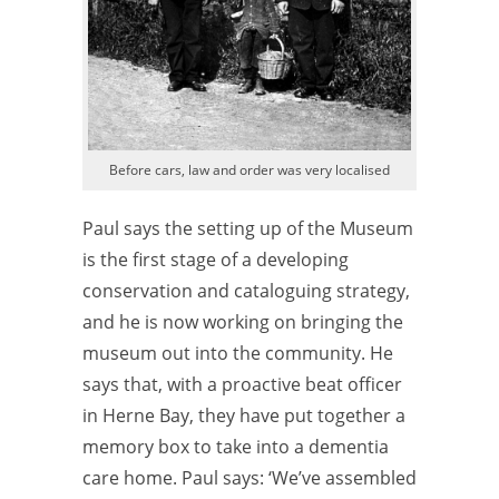
Before cars, law and order was very localised
Paul says the setting up of the Museum
is the first stage of a developing
conservation and cataloguing strategy,
and he is now working on bringing the
museum out into the community. He
says that, with a proactive beat officer
in Herne Bay, they have put together a
memory box to take into a dementia
care home. Paul says: ‘We’ve assembled