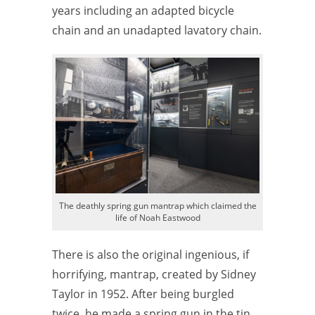
years including an adapted bicycle
chain and an unadapted lavatory chain.
The deathly spring gun mantrap which claimed the
life of Noah Eastwood
There is also the original ingenious, if
horrifying, mantrap, created by Sidney
Taylor in 1952. After being burgled
twice, he made a spring gun in the tin