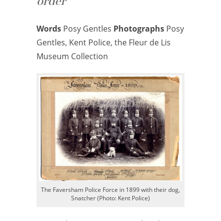
order
Words
Posy Gentles
Photographs
Posy
Gentles, Kent Police, the Fleur de Lis
Museum Collection
The Faversham Police Force in 1899 with their dog,
Snatcher (Photo: Kent Police)