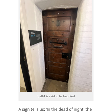
Cell 4 is said to be haunted
A sign tells us: ‘In the dead of night, the