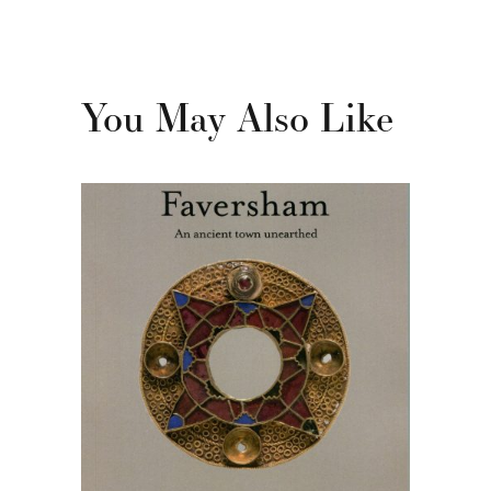
You May Also Like