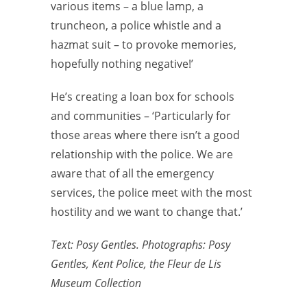
various items – a blue lamp, a
truncheon, a police whistle and a
hazmat suit – to provoke memories,
hopefully nothing negative!’
He’s creating a loan box for schools
and communities – ‘Particularly for
those areas where there isn’t a good
relationship with the police. We are
aware that of all the emergency
services, the police meet with the most
hostility and we want to change that.’
Text: Posy Gentles. Photographs: Posy
Gentles, Kent Police, the Fleur de Lis
Museum Collection