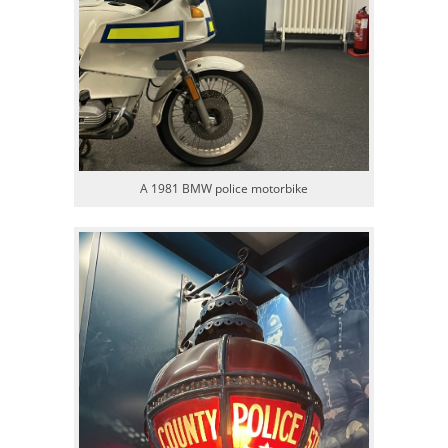
A 1981 BMW police motorbike