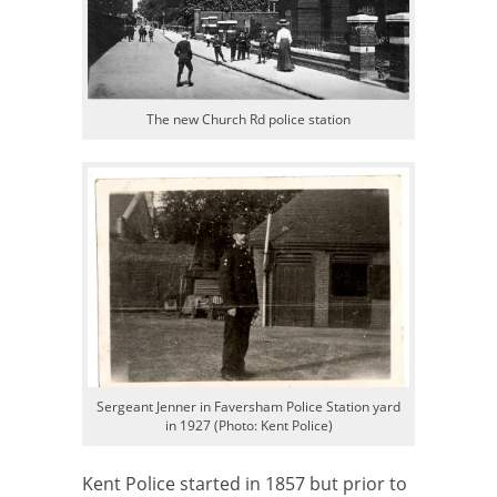
The new Church Rd police station
Sergeant Jenner in Faversham Police Station yard
in 1927 (Photo: Kent Police)
Kent Police started in 1857 but prior to