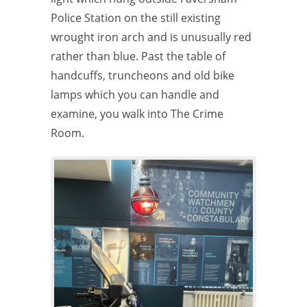
Police Station on the still existing
wrought iron arch and is unusually red
rather than blue. Past the table of
handcuffs, truncheons and old bike
lamps which you can handle and
examine, you walk into The Crime
Room.