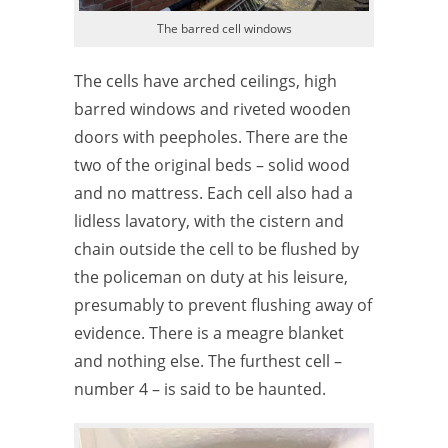
The barred cell windows
The cells have arched ceilings, high
barred windows and riveted wooden
doors with peepholes. There are the
two of the original beds – solid wood
and no mattress. Each cell also had a
lidless lavatory, with the cistern and
chain outside the cell to be flushed by
the policeman on duty at his leisure,
presumably to prevent flushing away of
evidence. There is a meagre blanket
and nothing else. The furthest cell –
number 4 – is said to be haunted.