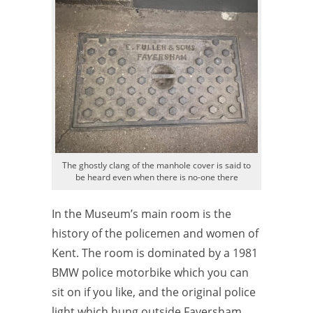
The ghostly clang of the manhole cover is said to
be heard even when there is no-one there
In the Museum’s main room is the
history of the policemen and women of
Kent. The room is dominated by a 1981
BMW police motorbike which you can
sit on if you like, and the original police
light which hung outside Faversham