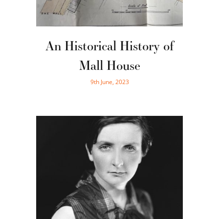
An Historical History of
Mall House
9th June, 2023