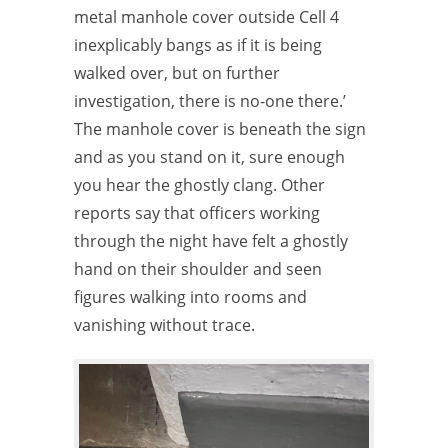
metal manhole cover outside Cell 4
inexplicably bangs as if it is being
walked over, but on further
investigation, there is no-one there.’
The manhole cover is beneath the sign
and as you stand on it, sure enough
you hear the ghostly clang. Other
reports say that officers working
through the night have felt a ghostly
hand on their shoulder and seen
figures walking into rooms and
vanishing without trace.