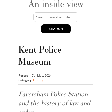
An inside view
SEARCH
Kent Police
Museum
Posted:
17th May, 2024
Category:
History
Faversham Police Station
and the history of law and