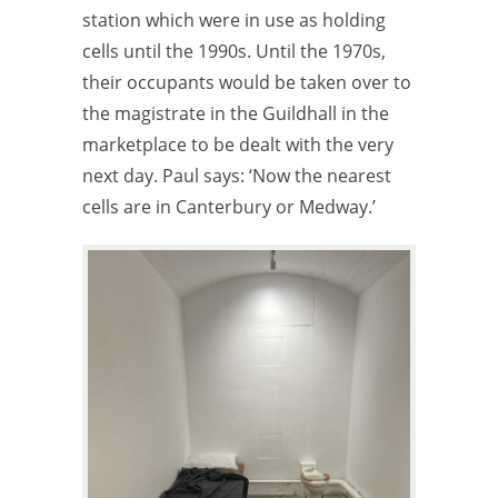
station which were in use as holding
cells until the 1990s. Until the 1970s,
their occupants would be taken over to
the magistrate in the Guildhall in the
marketplace to be dealt with the very
next day. Paul says: ‘Now the nearest
cells are in Canterbury or Medway.’