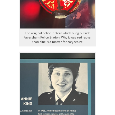
The original police lantern which hung outside
Faversham Police Station. Why it was red rather
than blue is a matter for conjecture