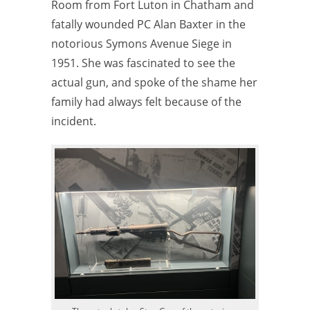
Room from Fort Luton in Chatham and
fatally wounded PC Alan Baxter in the
notorious Symons Avenue Siege in
1951. She was fascinated to see the
actual gun, and spoke of the shame her
family had always felt because of the
incident.