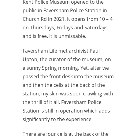
Kent Police Museum opened to the
public in Faversham Police Station in
Church Rd in 2021. It opens from 10 – 4
on Thursdays, Fridays and Saturdays
and is free. It is unmissable.
Faversham Life met archivist Paul
Upton, the curator of the museum, on
a sunny Spring morning. Yet, after we
passed the front desk into the museum
and then the cells at the back of the
station, my skin was soon crawling with
the thrill of it all. Faversham Police
Station is still in operation which adds
significantly to the experience.
There are four cells at the back of the