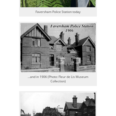
Faversham Police Station today
…and in 1906 (Photo: Fleur de Lis Museum
Collection)