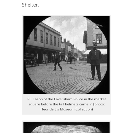
Shelter.
PC Eason of the Faversham Police in the market
square before the tall helmets came in (photo:
Fleur de Lis Museum Collection)