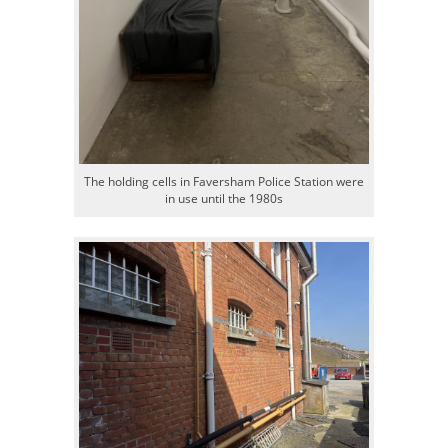
The holding cells in Faversham Police Station were
in use until the 1980s