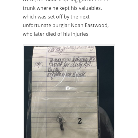
trunk where he kept his valuables,
which was set off by the next
unfortunate burglar Noah Eastwood,
who later died of his injuries.