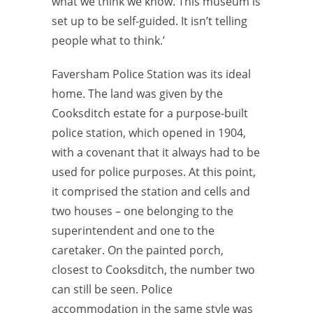
what we think we know. This museum is
set up to be self-guided. It isn’t telling
people what to think.’
Faversham Police Station was its ideal
home. The land was given by the
Cooksditch estate for a purpose-built
police station, which opened in 1904,
with a covenant that it always had to be
used for police purposes. At this point,
it comprised the station and cells and
two houses – one belonging to the
superintendent and one to the
caretaker. On the painted porch,
closest to Cooksditch, the number two
can still be seen. Police
accommodation in the same style was