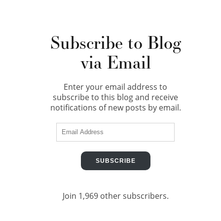
Subscribe to Blog
via Email
Enter your email address to
subscribe to this blog and receive
notifications of new posts by email.
Email
Address
SUBSCRIBE
Join 1,969 other subscribers.