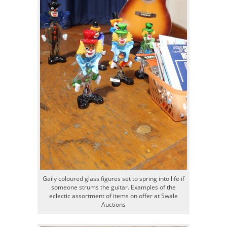
Gaily coloured glass figures set to spring into life if
someone strums the guitar. Examples of the
eclectic assortment of items on offer at Swale
Auctions