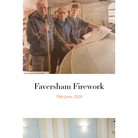
Faversham Firework
19th June, 2026