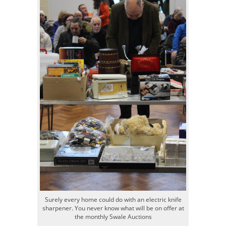
Surely every home could do with an electric knife
sharpener. You never know what will be on offer at
the monthly Swale Auctions