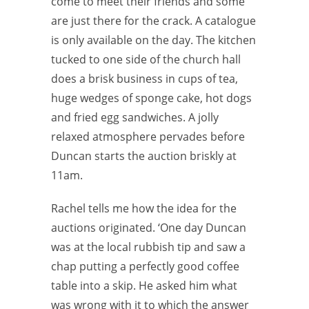
come to meet their friends and some
are just there for the crack. A catalogue
is only available on the day. The kitchen
tucked to one side of the church hall
does a brisk business in cups of tea,
huge wedges of sponge cake, hot dogs
and fried egg sandwiches. A jolly
relaxed atmosphere pervades before
Duncan starts the auction briskly at
11am.
Rachel tells me how the idea for the
auctions originated. ‘One day Duncan
was at the local rubbish tip and saw a
chap putting a perfectly good coffee
table into a skip. He asked him what
was wrong with it to which the answer