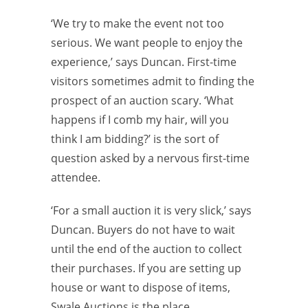
‘We try to make the event not too
serious. We want people to enjoy the
experience,’ says Duncan. First-time
visitors sometimes admit to finding the
prospect of an auction scary. ‘What
happens if I comb my hair, will you
think I am bidding?’ is the sort of
question asked by a nervous first-time
attendee.
‘For a small auction it is very slick,’ says
Duncan. Buyers do not have to wait
until the end of the auction to collect
their purchases. If you are setting up
house or want to dispose of items,
Swale Auctions is the place.