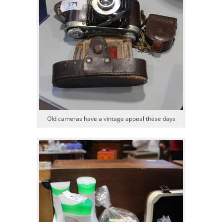
Old cameras have a vintage appeal these days