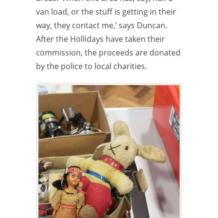
van load, or the stuff is getting in their
way, they contact me,’ says Duncan.
After the Hollidays have taken their
commission, the proceeds are donated
by the police to local charities.