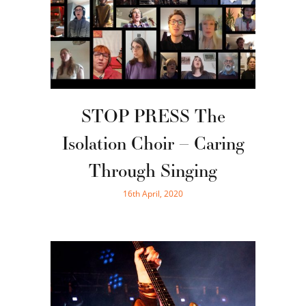
STOP PRESS The
Isolation Choir – Caring
Through Singing
16th April, 2020