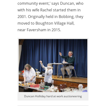
community event,’ says Duncan, who
with his wife Rachel started them in
2001. Originally held in Bobbing, they
moved to Boughton Village Hall,
near Faversham in 2015.
Duncan Holliday hard at work auctioneering