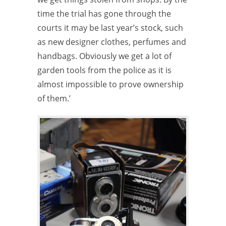
time the trial has gone through the
courts it may be last year’s stock, such
as new designer clothes, perfumes and
handbags. Obviously we get a lot of
garden tools from the police as it is
almost impossible to prove ownership
of them.’