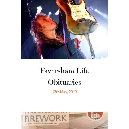
Faversham Life
Obituaries
17th May, 2019