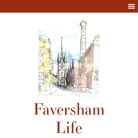
Faversham
Life