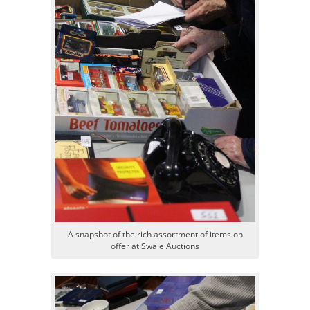
A snapshot of the rich assortment of items on
offer at Swale Auctions