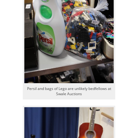
Persil and bags of Lego are unlikely bedfellows at
Swale Auctions