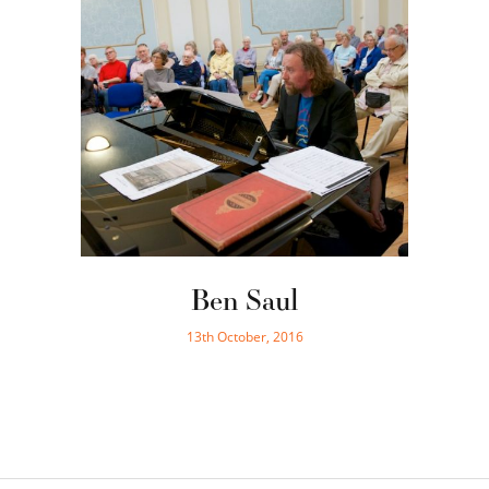
Ben Saul
13th October, 2016