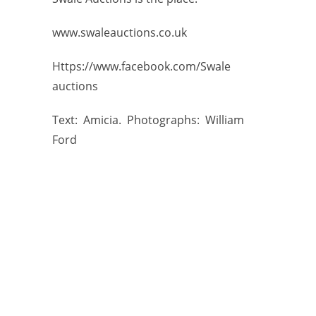
www.swaleauctions.co.uk
Https://www.facebook.com/Swale
auctions
Text: Amicia. Photographs: William
Ford