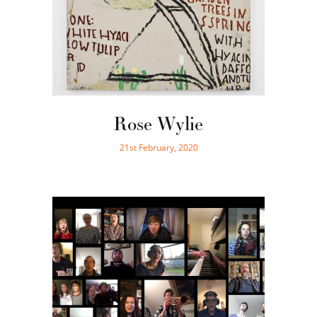
Rose Wylie
21st February, 2020