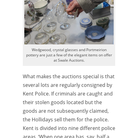
Wedgwood, crystal glasses and Portmeirion
pottery are just a few of the elegant items on offer
at Swale Auctions.
What makes the auctions special is that
several lots are regularly consigned by
Kent Police. If criminals are caught and
their stolen goods located but the
goods are not subsequently claimed,
the Hollidays sell them for the police.
Kent is divided into nine different police
areas. ‘When one area has, say, half a