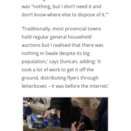
was “nothing, but I don’t need it and
don’t know where else to dispose of it.”’
‘Traditionally, most provincial towns
hold regular general household
auctions but I realised that there was
nothing in Swale despite its big
population,’ says Duncan, adding: ‘it
took a lot of work to get it off the
ground, distributing flyers through
letterboxes – it was before the internet.’