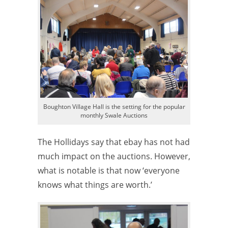
Boughton Village Hall is the setting for the popular
monthly Swale Auctions
The Hollidays say that ebay has not had
much impact on the auctions. However,
what is notable is that now ‘everyone
knows what things are worth.’