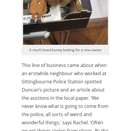
A much loved bunny looking for a new owner
This line of business came about when
an erstwhile neighbour who worked at
Sittingbourne Police Station spotted
Duncan’s picture and an article about
the auctions in the local paper. ‘We
never know what is going to come from
the police, all sorts of weird and
wonderful things,’ says Rachel. ‘Often
we get things stolen from shops. By the