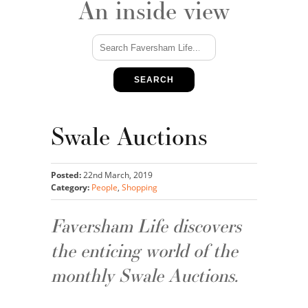
An inside view
SEARCH
Swale Auctions
Posted:
22nd March, 2019
Category:
People
,
Shopping
Faversham Life discovers
the enticing world of the
monthly Swale Auctions.