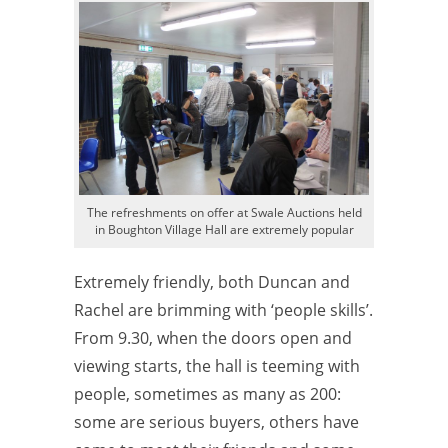
The refreshments on offer at Swale Auctions held
in Boughton Village Hall are extremely popular
Extremely friendly, both Duncan and
Rachel are brimming with ‘people skills’.
From 9.30, when the doors open and
viewing starts, the hall is teeming with
people, sometimes as many as 200:
some are serious buyers, others have