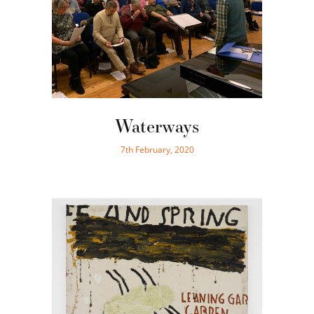
Waterways
7th February, 2020