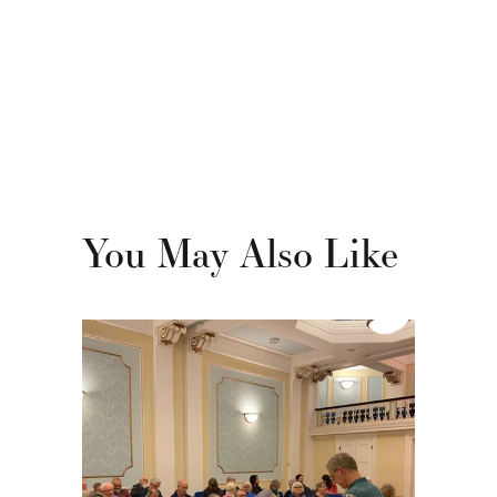
You May Also Like