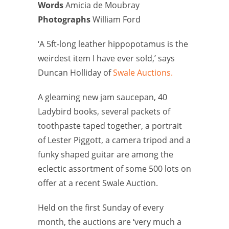
Words
Amicia de Moubray
Photographs
William Ford
‘A 5ft-long leather hippopotamus is the
weirdest item I have ever sold,’ says
Duncan Holliday of
Swale Auctions.
A gleaming new jam saucepan, 40
Ladybird books, several packets of
toothpaste taped together, a portrait
of Lester Piggott, a camera tripod and a
funky shaped guitar are among the
eclectic assortment of some 500 lots on
offer at a recent Swale Auction.
Held on the first Sunday of every
month, the auctions are ‘very much a