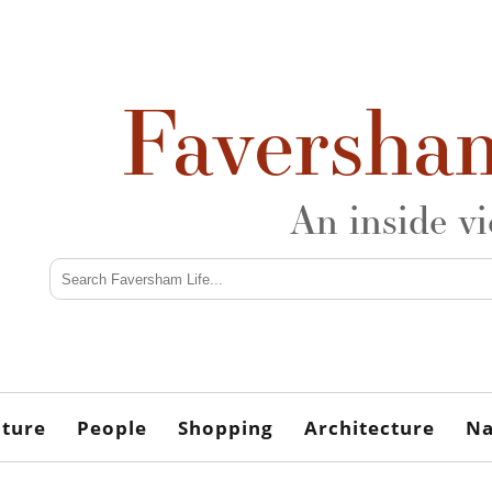
Faversha
An inside v
lture
People
Shopping
Architecture
Na