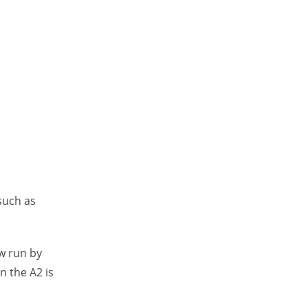
such as
w run by
n the A2 is