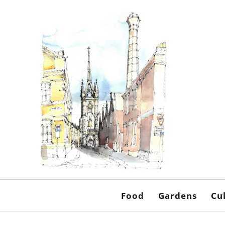
Food
Gardens
Cu