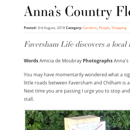
Anna’s Country Fl
Posted:
3rd August, 2018
Category:
Gardens
,
People
,
Shopping
Faversham Life discovers a local 
Words
Amicia de Moubray
Photographs
Anna's 
You may have momentarily wondered what a sig
little roads between Faversham and Chilham is adv
Next time you are passing I urge you to stop and 
stall.