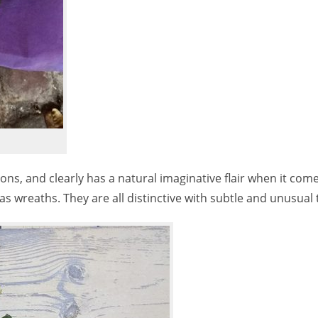
ns, and clearly has a natural imaginative flair when it come
s wreaths. They are all distinctive with subtle and unusual 