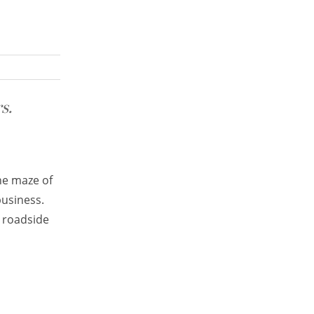
s.
he maze of
business.
e roadside