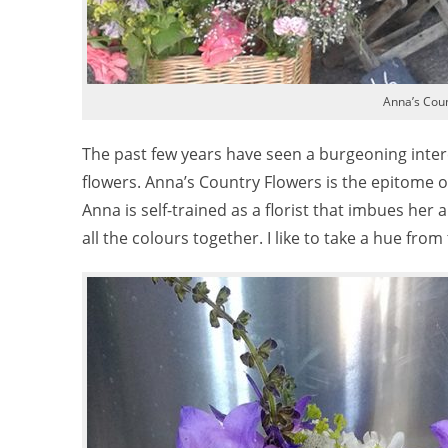
Anna’s Coun
The past few years have seen a burgeoning intere
flowers. Anna’s Country Flowers is the epitome of 
Anna is self-trained as a florist that imbues her 
all the colours together. I like to take a hue from