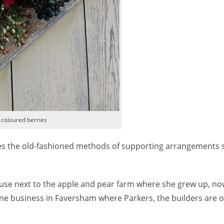
 coloured berries
uses the old-fashioned methods of supporting arrangements 
house next to the apple and pear farm where she grew up, no
ne business in Faversham where Parkers, the builders are o