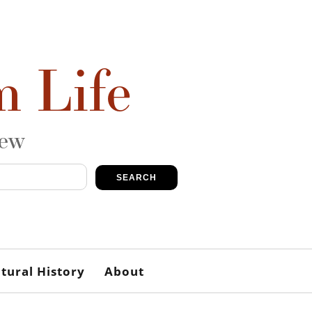
m Life
iew
SEARCH
tural History
About