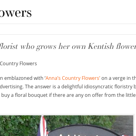
owers
florist who grows her own Kentish flower
Country Flowers
n emblazoned with ‘
Anna’s Country Flowers’
on a verge in t
ertising. The answer is a delightful idiosyncratic floristry 
buy a floral bouquet if there are any on offer from the littl