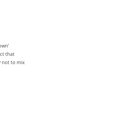
own’
ct that
y not to mix