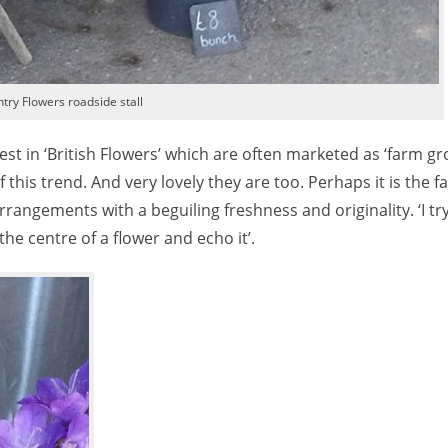
try Flowers roadside stall
st in ‘British Flowers’ which are often marketed as ‘farm gr
this trend. And very lovely they are too. Perhaps it is the fa
arrangements with a beguiling freshness and originality. ‘I tr
 the centre of a flower and echo it’.