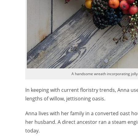
A handsome wreath incorporating jolly
In keeping with current floristry trends, Anna 
lengths of willow, jettisoning oasis.
Anna lives with her family in a converted oast 
her husband. A direct ancestor ran a steam engi
today.