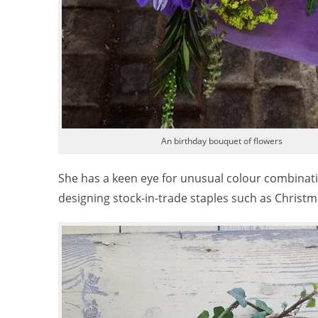
An birthday bouquet of flowers
She has a keen eye for unusual colour combinatio
designing stock-in-trade staples such as Christma