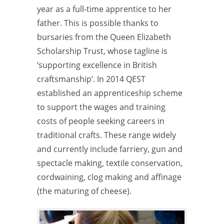
year as a full-time apprentice to her
father. This is possible thanks to
bursaries from the Queen Elizabeth
Scholarship Trust, whose tagline is
‘supporting excellence in British
craftsmanship’. In 2014 QEST
established an apprenticeship scheme
to
support the wages and training
costs of people seeking careers in
traditional crafts. These range widely
and currently include farriery, gun and
spectacle making, textile conservation,
cordwaining, clog making and affinage
(the
maturing of cheese).