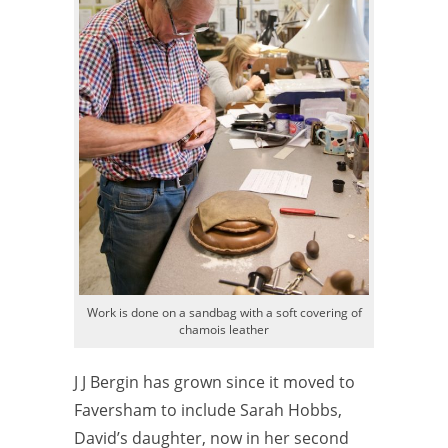
Work is done on a sandbag with a soft covering of
chamois leather
J J Bergin has grown since it moved to
Faversham to include Sarah Hobbs,
David’s daughter, now in her second