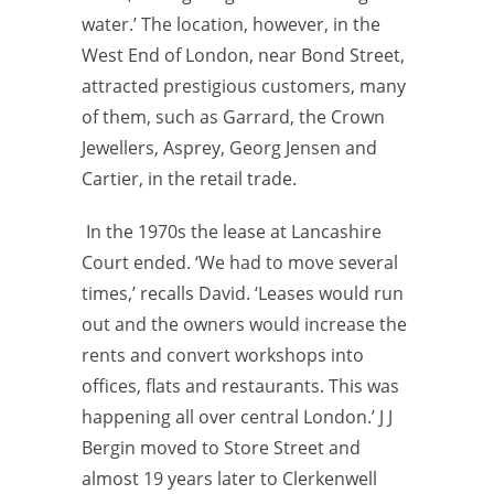
water.’ The location, however, in the
West End of London, near Bond Street,
attracted prestigious customers, many
of them, such as Garrard, the Crown
Jewellers, Asprey, Georg Jensen and
Cartier, in the retail trade.
In the 1970s the lease at Lancashire
Court ended. ‘We had to move several
times,’ recalls David. ‘Leases would run
out and the owners would increase the
rents and convert workshops into
offices, flats and restaurants. This was
happening all over central London.’ J J
Bergin moved to Store Street and
almost 19 years later to Clerkenwell