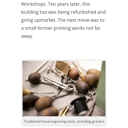
Workshops. Ten years later, this
building too was being refurbished and
going upmarket. The next move was to
a small former printing works not far
away.
Traditional hand engraving tools, including gravers