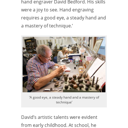
hand engraver David Bedford. His skills
were a joy to see. Hand engraving
requires a good eye, a steady hand and
a mastery of technique.’
‘A good eye, a steady hand and a mastery of
technique’
David’s artistic talents were evident
from early childhood. At school, he