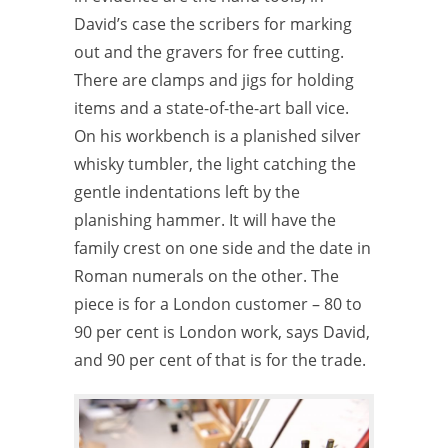
David’s case the scribers for marking
out and the gravers for free cutting.
There are clamps and jigs for holding
items and a state-of-the-art ball vice.
On his workbench is a planished silver
whisky
tumbler, the light catching the
gentle indentations left by the
planishing
hammer. It will have the
family crest on one side and the date in
Roman
numerals on the other. The
piece is for a London customer – 80 to
90 per cent is London work, says David,
and 90 per cent of that is for the trade.