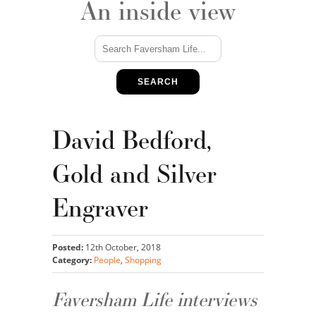
An inside view
SEARCH
David Bedford,
Gold and Silver
Engraver
Posted:
12th October, 2018
Category:
People
,
Shopping
Faversham Life interviews