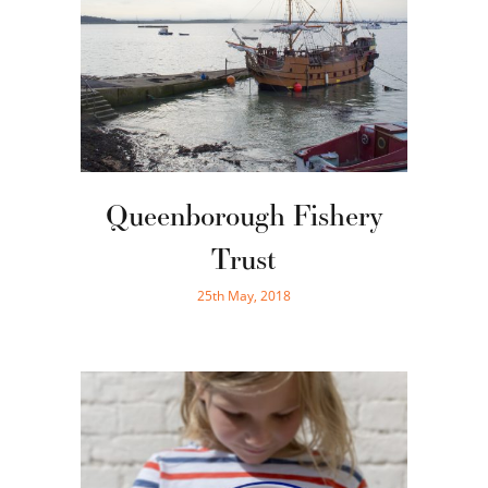
Queenborough Fishery
Trust
25th May, 2018