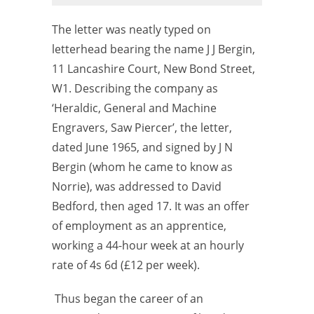
The letter was neatly typed on
letterhead bearing the name J J Bergin,
11 Lancashire Court, New Bond Street,
W1. Describing the
company as
‘Heraldic, General and Machine
Engravers, Saw Piercer’, the
letter,
dated June 1965, and signed by J N
Bergin (whom he came to know as
Norrie), was addressed to David
Bedford, then aged 17. It was an offer
of
employment as an apprentice,
working a 44-hour week at an hourly
rate of
4s 6d (£
12 per week).
Thus began the career of an