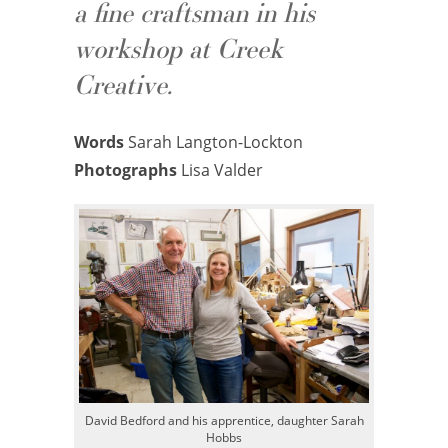
a fine craftsman in his
workshop at Creek
Creative.
Words
Sarah Langton-Lockton
Photographs
Lisa Valder
David Bedford and his apprentice, daughter Sarah
Hobbs