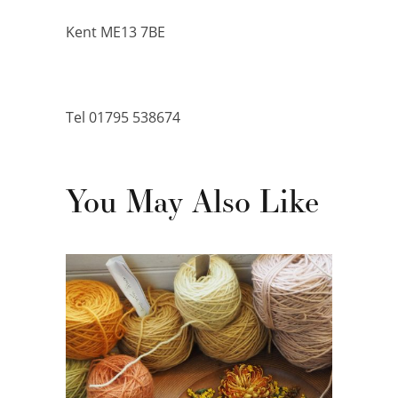
Kent ME13 7BE
Tel 01795 538674
You May Also Like