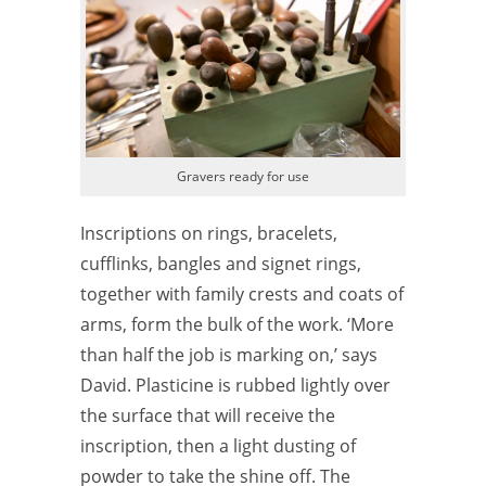
Gravers ready for use
Inscriptions on rings, bracelets,
cufflinks, bangles and signet rings,
together with family crests and coats of
arms, form the bulk of the work. ‘More
than half the job is marking on,’ says
David. Plasticine is rubbed lightly over
the surface that will receive the
inscription, then a light dusting of
powder to take the shine off. The