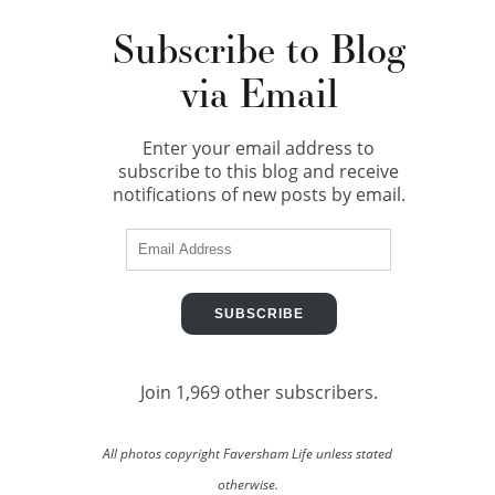
Subscribe to Blog
via Email
Enter your email address to
subscribe to this blog and receive
notifications of new posts by email.
Email
Address
SUBSCRIBE
Join 1,969 other subscribers.
All photos copyright Faversham Life unless stated
otherwise.