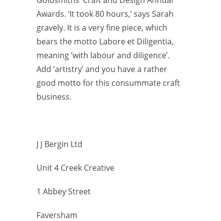
Awards. ‘It took 80 hours,’ says Sarah
gravely. It is a very fine piece, which
bears the motto Labore et Diligentia,
meaning ‘with
labour and diligence’.
Add ‘artistry’ and you have a rather
good motto for this consummate craft
business.
J J Bergin Ltd
Unit 4 Creek Creative
1 Abbey Street
Faversham