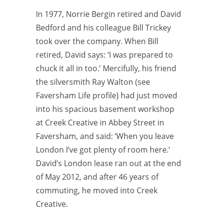
In 1977, Norrie Bergin retired and David
Bedford and his colleague Bill
Trickey
took over the company. When Bill
retired, David says: ‘I was prepared to
chuck it all in too.’ Mercifully, his friend
the silversmith Ray Walton (see
Faversham Life profile) had just moved
into his spacious basement workshop
at Creek Creative in Abbey Street in
Faversham, and said: ‘When you leave
London I’ve got plenty of room here.’
David’s London lease ran out at the end
of May 2012, and after 46 years of
commuting, he moved into Creek
Creative.