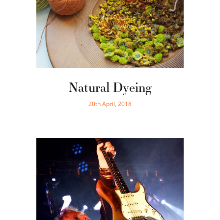
Natural Dyeing
20th April, 2018