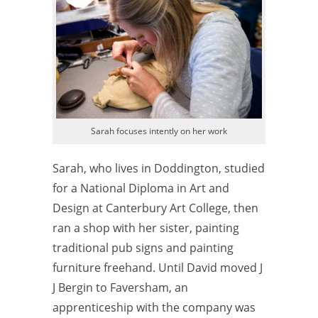
Sarah focuses intently on her work
Sarah, who lives in Doddington, studied
for a National Diploma in Art and
Design at Canterbury Art College, then
ran a shop with her sister, painting
traditional pub signs and painting
furniture freehand. Until David moved J
J Bergin to Faversham, an
apprenticeship with the company was