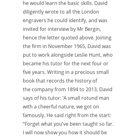
he would learn the basic skills. David
diligently wrote to all the London
engravers he could identify, and was
invited for interview by Mr Bergin,
hence the letter quoted above. Joining
the firm in November 1965, David was
put to work alongside Leslie Hunt, who
became his tutor for the next four or
five years. Writing in a precious small
book that records the history of
the
company from 1894 to 2013, David
says of his tutor: ‘A small rotund man
with a cheerful nature, we got on
famously. He said right from the start:
“Forget what you’ve been taught so far.
I will now show you how it should be