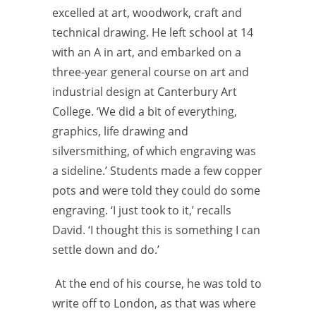
excelled at art, woodwork, craft and
technical drawing. He left school at 14
with an A in art, and embarked on a
three-year general course on art and
industrial design at Canterbury Art
College. ‘We did a bit of everything,
graphics, life drawing and
silversmithing, of which engraving was
a sideline.’ Students made a few copper
pots and were told they could do some
engraving. ‘I just took to it,’ recalls
David. ‘I thought this is something I can
settle down and do.’
At the end of his course, he was told to
write off to London, as that was where