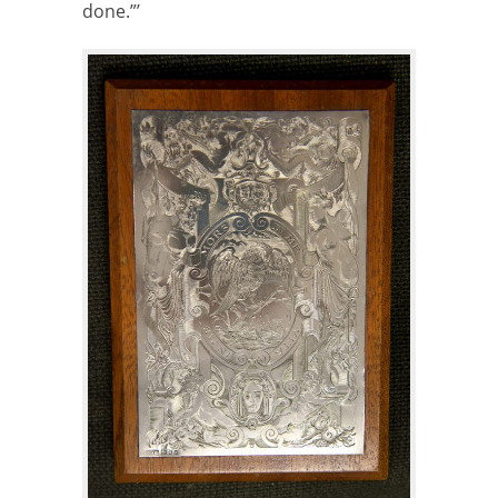
done.”’