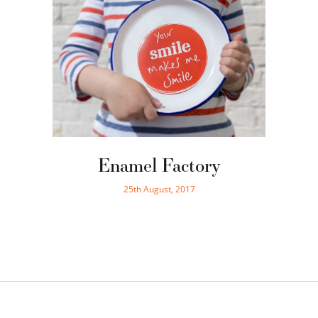
Enamel Factory
25th August, 2017