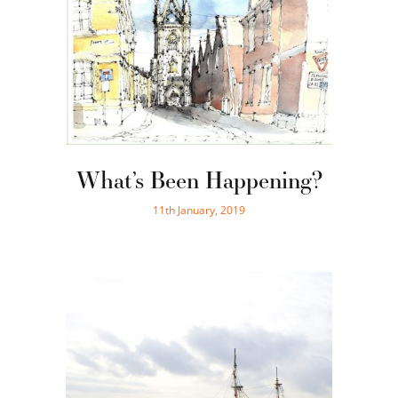
What’s Been Happening?
11th January, 2019