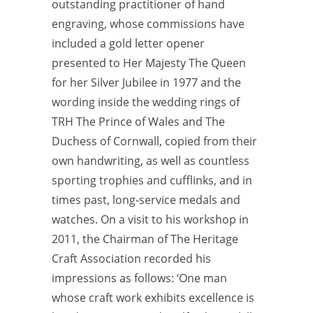
outstanding practitioner of hand
engraving, whose commissions have
included a gold letter opener
presented to Her
Majesty The Queen
for her Silver Jubilee in 1977 and the
wording inside the wedding rings of
TRH The Prince of Wales and The
Duchess of Cornwall, copied from their
own handwriting, as well as countless
sporting trophies and cufflinks, and in
times past, long-service medals and
watches. On a visit to his
workshop in
2011, the Chairman of The Heritage
Craft Association recorded his
impressions as follows: ‘One man
whose craft work exhibits excellence is