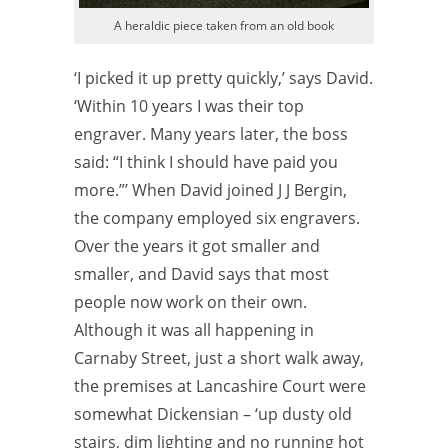
A heraldic piece taken from an old book
‘I picked it up pretty quickly,’ says David.
‘Within 10 years I was their top
engraver. Many years later, the boss
said: “I think I should have paid you
more.”’ When David joined J J Bergin,
the company employed six engravers.
Over the years it got smaller and
smaller, and David says that most
people now work on their own.
Although it was all happening in
Carnaby Street, just a short walk away,
the premises at Lancashire Court were
somewhat
Dickensian – ‘up dusty old
stairs, dim lighting and no running hot