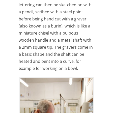
lettering can then be sketched on with
a pencil, scribed with a steel point
before being hand cut with a graver
(also known as a burin), which is like a
miniature chisel with a bulbous
wooden handle and a metal shaft with
a 2mm square tip. The gravers come in
a basic shape and the shaft can be
heated and bent into a curve, for
example for working on a bowl.