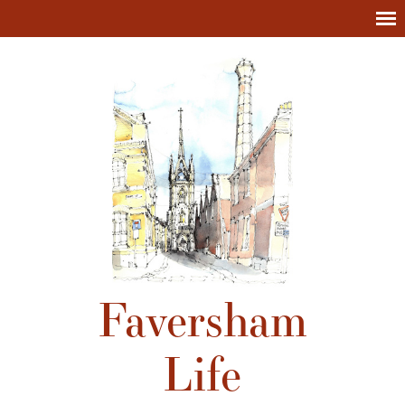
Faversham
Life