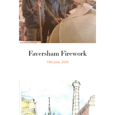
Faversham Firework
19th June, 2026