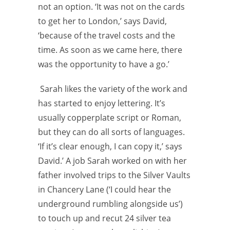
not an option. ‘It was not on the cards
to get her to London,’ says David,
‘because of the travel costs and the
time. As soon as we came here, there
was the
opportunity to have a go.’
Sarah likes the variety of the work and
has started to enjoy lettering. It’s
usually copperplate script or Roman,
but they can do all sorts of
languages.
‘If it’s clear enough, I can copy it,’ says
David.’ A job Sarah worked on with her
father involved trips to the Silver Vaults
in Chancery Lane (‘I could hear the
underground rumbling alongside us’)
to touch up and recut 24 silver tea