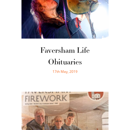
Faversham Life
Obituaries
17th May, 2019