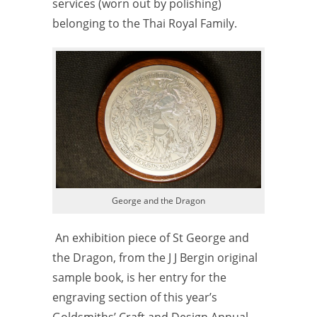
services (worn out by polishing)
belonging to the Thai Royal Family.
George and the Dragon
An exhibition piece of St George and
the Dragon, from the J J Bergin original
sample book, is her entry for the
engraving section of this year’s
Goldsmiths’ Craft and Design Annual