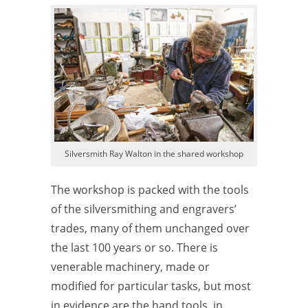
Silversmith Ray Walton in the shared workshop
The workshop is packed with the tools
of the silversmithing and engravers’
trades, many of them unchanged over
the last 100 years or so. There is
venerable machinery, made or
modified for particular tasks, but most
in
evidence are the hand tools, in