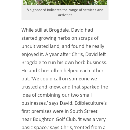
A signboard indicates the range of services and
activities
While still at Brogdale, David had
started growing herbs on scraps of
uncultivated land, and found he really
enjoyed it. A year after Chris, David left
Brogdale to run his own herb business.
He and Chris often helped each other
out. ‘We could call on someone we
trusted and knew, and that sparked the
idea of combining our two small
businesses,’ says David. Edibleculture’s
first premises were in South Street
near Boughton Golf Club. ‘It was a very
basic space,’ says Chris, ‘rented from a