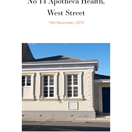
No 14 Apotheca Health,
West Street
13th November, 2016