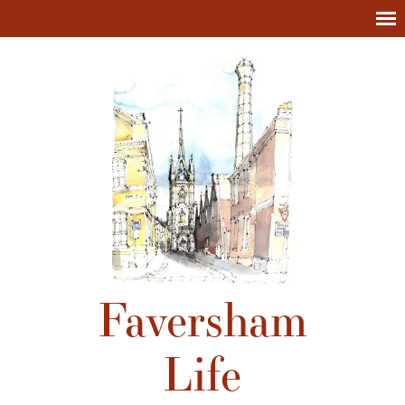
Faversham
Life