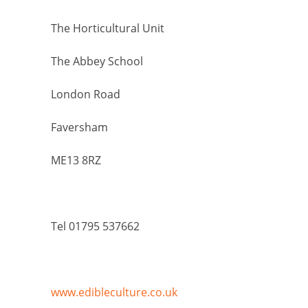
The Horticultural Unit
The Abbey School
London Road
Faversham
ME13 8RZ
Tel 01795 537662
www.edibleculture.co.uk