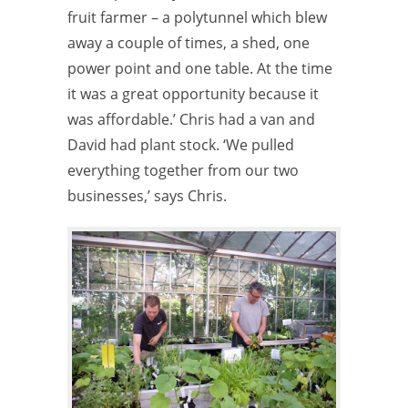
fruit farmer – a polytunnel which blew
away a couple of times, a shed, one
power point and one table. At the time
it was a great opportunity because it
was affordable.’ Chris had a van and
David had plant stock. ‘We pulled
everything together from our two
businesses,’ says Chris.