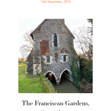
10th November, 2016
The Franciscan Gardens,