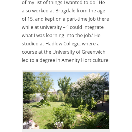
of my list of things I wanted to do.’ He
also worked at Brogdale from the age
of 15, and kept on a part-time job there
while at university – ‘I could integrate
what I was learning into the job.’ He
studied at Hadlow College, where a
course at the University of Greenwich
led to a degree in Amenity Horticulture.