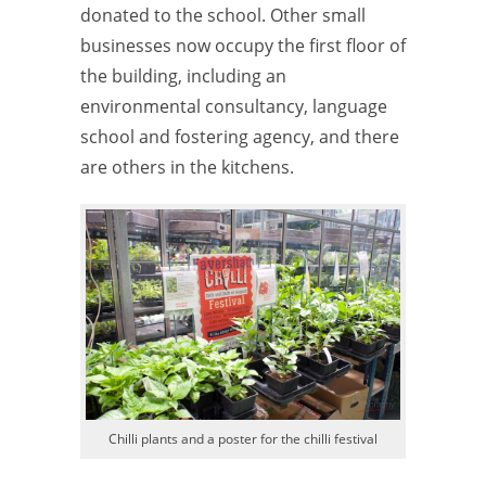
donated to the school. Other small
businesses now occupy the first floor of
the building, including an
environmental consultancy, language
school and fostering agency, and there
are others in the kitchens.
Chilli plants and a poster for the chilli festival