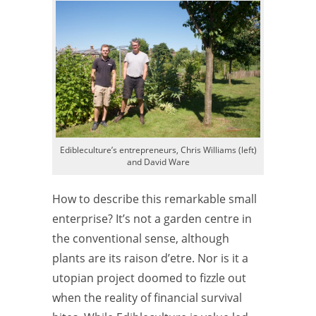
Edibleculture’s entrepreneurs, Chris Williams (left)
and David Ware
How to describe this remarkable small
enterprise? It’s not a garden centre in
the conventional sense, although
plants are its raison d’etre. Nor is it a
utopian project doomed to fizzle out
when the reality of financial survival