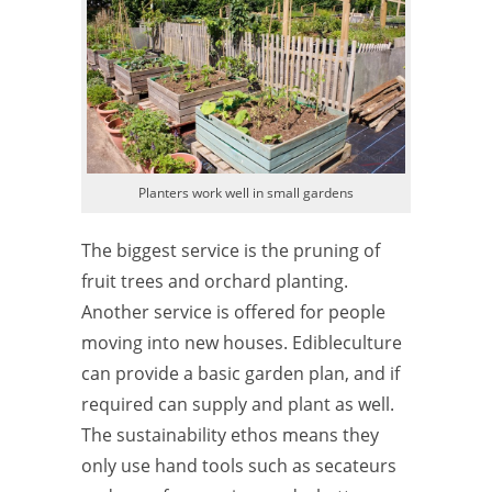
Planters work well in small gardens
The biggest service is the pruning of
fruit trees and orchard planting.
Another service is offered for people
moving into new houses. Edibleculture
can provide a basic garden plan, and if
required can supply and plant as well.
The sustainability ethos means they
only use hand tools such as secateurs