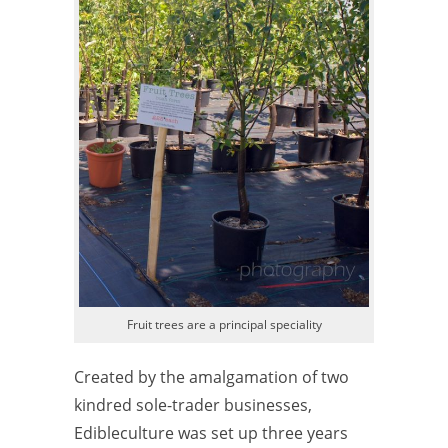
Fruit trees are a principal speciality
Created by the amalgamation of two
kindred sole-trader businesses,
Edibleculture was set up three years