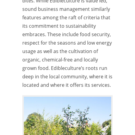
bites. While Edibleculture is value led,
sound business management similarly
features among the raft of criteria that
its commitment to sustainability
embraces. These include food security,
respect for the seasons and low energy
usage as well as the cultivation of
organic, chemical-free and locally
grown food. Edibleculture’s roots run
deep in the local community, where it is
located and where it offers its services.