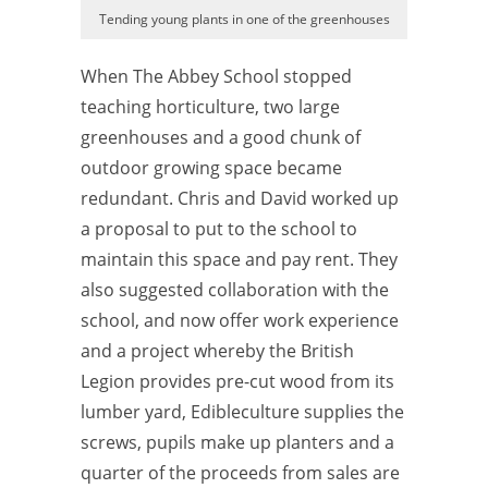
Tending young plants in one of the greenhouses
When The Abbey School stopped
teaching horticulture, two large
greenhouses and a good chunk of
outdoor growing space became
redundant. Chris and David worked up
a proposal to put to the school to
maintain this space and pay rent. They
also suggested collaboration with the
school, and now offer work experience
and a project whereby the British
Legion provides pre-cut wood from its
lumber yard, Edibleculture supplies the
screws, pupils make up planters and a
quarter of the proceeds from sales are