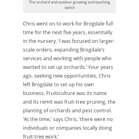
The orchard and outdoor growing and teaching
space
Chris went on to work for Brogdale full
time for the next five years, essentially
in the nursery. ‘I was focused on larger-
scale orders, expanding Brogdale’s
services and working with people who
wanted to set up orchards.’ Four years
ago, seeking new opportunities, Chris
left Brogdale to set up his own
business. Fruiticulture was its name
and its remit was fruit-tree pruning, the
planting of orchards and pest control.
‘At the time,’ says Chris, ‘there were no
individuals or companies locally doing
fruit-tree work.’