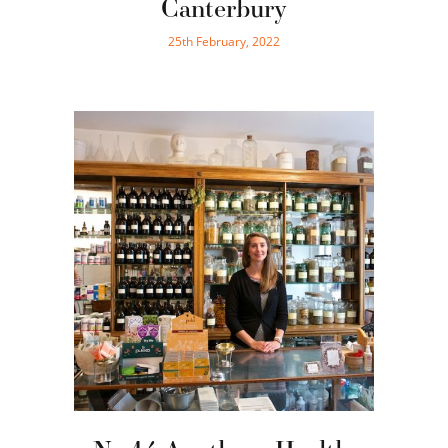
Canterbury
25th February, 2022