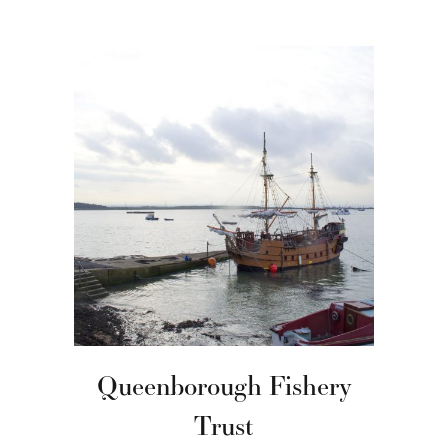
Queenborough Fishery
Trust