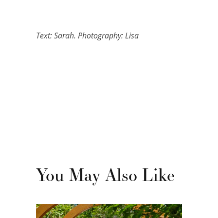
Text: Sarah. Photography: Lisa
You May Also Like