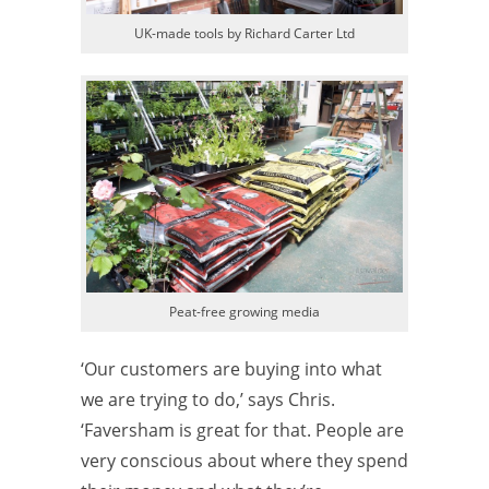
UK-made tools by Richard Carter Ltd
Peat-free growing media
‘Our customers are buying into what
we are trying to do,’ says Chris.
‘Faversham is great for that. People are
very conscious about where they spend