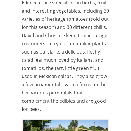
Edibleculture specialises in herbs, fruit
and interesting vegetables, including 30
varieties of heritage tomatoes (sold out
for this season) and 30 different chillis.
David and Chris are keen to encourage
customers to try out unfamiliar plants
such as purslane, a delicious, fleshy
salad leaf much loved by Italians, and
tomatillos, the tart, little green fruit
used in Mexican salsas. They also grow
a few ornamentals, with a focus on the
herbaceous perennials that
complement the edibles and are good
for bees.