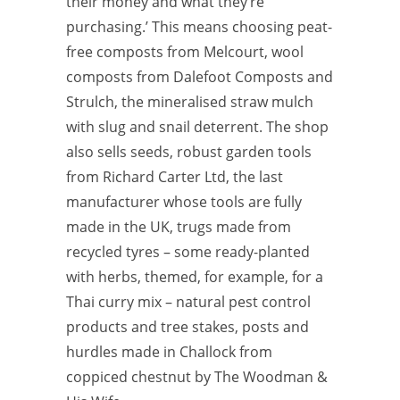
their money and what they’re
purchasing.’ This means choosing peat-
free composts from Melcourt, wool
composts from Dalefoot Composts and
Strulch, the mineralised straw mulch
with slug and snail deterrent. The shop
also sells seeds, robust garden tools
from Richard Carter Ltd, the last
manufacturer whose tools are fully
made in the UK, trugs made from
recycled tyres – some ready-planted
with herbs, themed, for example, for a
Thai curry mix – natural pest control
products and tree stakes, posts and
hurdles made in Challock from
coppiced chestnut by The Woodman &