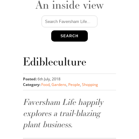
An inside view
SEARCH
Edibleculture
Posted:
6th July, 2018
Category:
Food
,
Gardens
,
People
,
Shopping
Faversham Life happily
explores a trail-blazing
plant business.