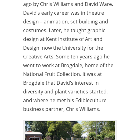
ago by Chris Williams and David Ware.
David’s early career was in theatre
design – animation, set building and
costumes. Later, he taught graphic
design at Kent Institute of Art and
Design, now the University for the
Creative Arts. Some ten years ago he
went to work at Brogdale, home of the
National Fruit Collection. It was at
Brogdale that David’s interest in
diversity and plant varieties started,
and where he met his Edibleculture
business partner, Chris Williams.