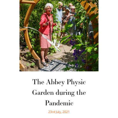
The Abbey Physic
Garden during the
Pandemic
23rd July, 2021