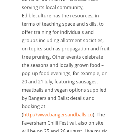
serving its local community,
Edibleculture has the resources, in
terms of teaching space and skills, to
offer training for individuals and
groups including allotment societies,
on topics such as propagation and fruit
tree pruning. Other events celebrate
the seasons and locally grown food –
pop-up food evenings, for example, on
20 and 21 July, featuring sausages,
meatballs and vegan options supplied
by Bangers and Balls; details and
booking at
(
http://www.bangersandballs.co
). The
Faversham Chilli Festival, also on site,
will be on 25 and 26 August. Live music,