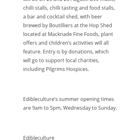
chilli stalls, chilli tasting and food stalls,
a bar and cocktail shed, with beer
brewed by Boutilliers at the Hop Shed
located at Macknade Fine Foods, plant
offers and children’s activities will all
feature. Entry is by donations, which
will go to support local charities,
including Pilgrims Hospices.
Edibleculture’s summer opening times
are 9am to 5pm, Wednesday to Sunday.
Edibleculture