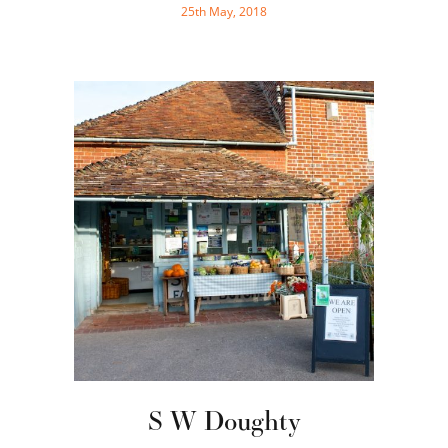
25th May, 2018
S W Doughty