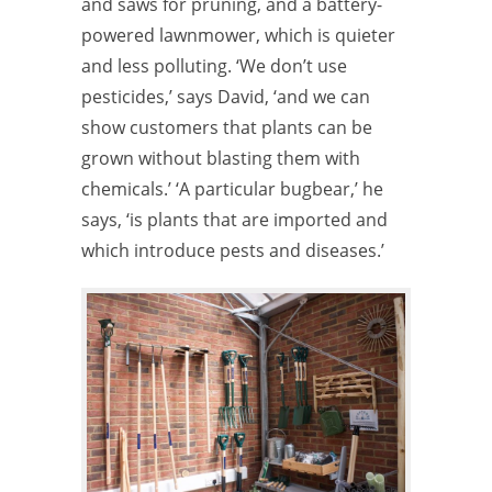
and saws for pruning, and a battery-
powered lawnmower, which is quieter
and less polluting. ‘We don’t use
pesticides,’ says David, ‘and we can
show customers that plants can be
grown without blasting them with
chemicals.’ ‘A particular bugbear,’ he
says, ‘is plants that are imported and
which introduce pests and diseases.’