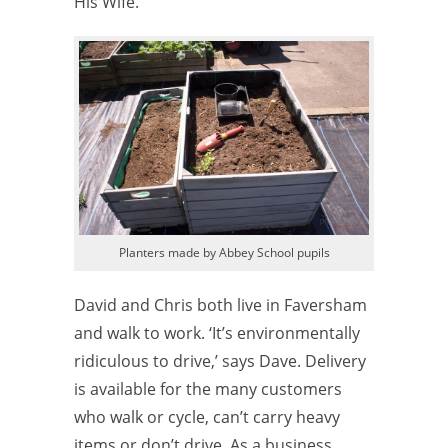
His Wife.
Planters made by Abbey School pupils
David and Chris both live in Faversham
and walk to work. ‘It’s environmentally
ridiculous to drive,’ says Dave. Delivery
is available for the many customers
who walk or cycle, can’t carry heavy
items or don’t drive. As a business