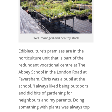
Well-managed and healthy stock
Edibleculture’s premises are in the
horticulture unit that is part of the
redundant vocational centre at The
Abbey School in the London Road at
Faversham. Chris was a pupil at the
school. ‘I always liked being outdoors
and did bits of gardening for
neighbours and my parents. Doing
something with plants was always top