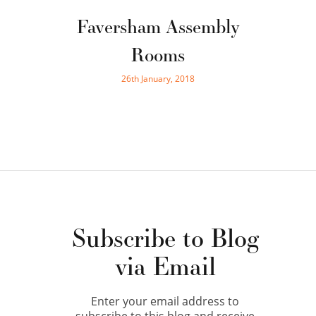
Faversham Assembly
Rooms
26th January, 2018
Subscribe to Blog
via Email
Enter your email address to
subscribe to this blog and receive