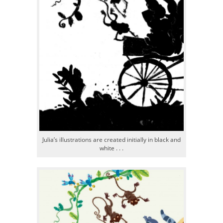
Julia’s illustrations are created initially in black and
white . . .