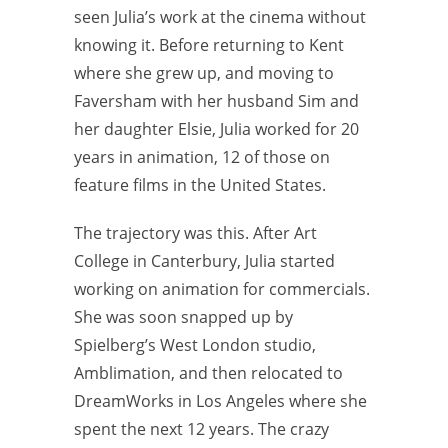
seen Julia’s work at the cinema without
knowing it. Before returning to Kent
where she grew up, and moving to
Faversham with her husband Sim and
her daughter Elsie, Julia worked for 20
years in animation, 12 of those on
feature films in the United States.
The trajectory was this. After Art
College in Canterbury, Julia started
working on animation for commercials.
She was soon snapped up by
Spielberg’s West London studio,
Amblimation, and then relocated to
DreamWorks in Los Angeles where she
spent the next 12 years. The crazy