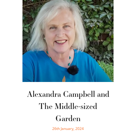
Alexandra Campbell and
The Middle-sized
Garden
26th January, 2024