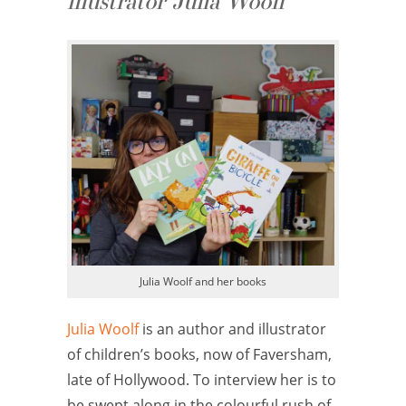
illustrator Julia Woolf
Julia Woolf and her books
Julia Woolf
is an author and illustrator
of children’s books, now of Faversham,
late of Hollywood. To interview her is to
be swept along in the colourful rush of