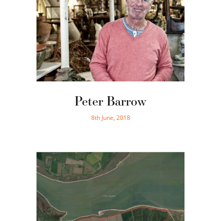
Peter Barrow
8th June, 2018