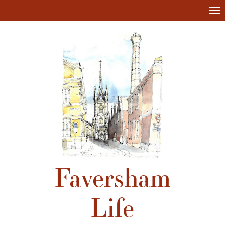
Faversham
Life