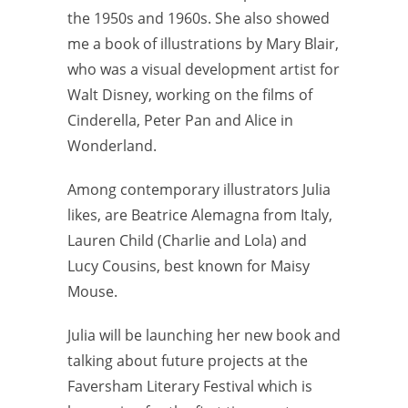
the 1950s and 1960s. She also showed
me a book of illustrations by Mary Blair,
who was a visual development artist for
Walt Disney, working on the films of
Cinderella, Peter Pan and Alice in
Wonderland.
Among contemporary illustrators Julia
likes, are Beatrice Alemagna from Italy,
Lauren Child (Charlie and Lola) and
Lucy Cousins, best known for Maisy
Mouse.
Julia will be launching her new book and
talking about future projects at the
Faversham Literary Festival which is