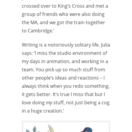
crossed over to King’s Cross and met a
group of friends who were also doing
the MA, and we got the train together
to Cambridge.’
Writing is a notoriously solitary life. Julia
says: ‘I miss the studio environment of
my days in animation, and working in a
team. You pick up so much stuff from
other people’s ideas and reactions – I
always think when you redo something,
it gets better. It’s true I miss that but I
love doing
my
stuff, not just being a cog
in a huge creation.’