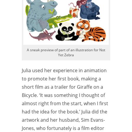
A sneak preview of part of an illustration for Not
Yet Zebra
Julia used her experience in animation
to promote her first book, making a
short film as a trailer for Giraffe on a
Bicycle. ‘It was something I thought of
almost right from the start, when I first
had the idea for the book.’ Julia did the
artwork and her husband, Sim Evans-
Jones, who fortunately is a film editor