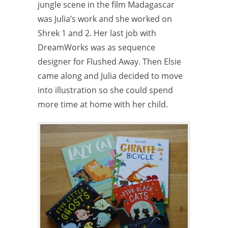
jungle scene in the film Madagascar
was Julia’s work and she worked on
Shrek 1 and 2. Her last job with
DreamWorks was as sequence
designer for Flushed Away. Then Elsie
came along and Julia decided to move
into illustration so she could spend
more time at home with her child.