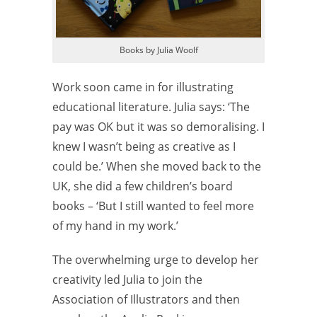
Books by Julia Woolf
Work soon came in for illustrating
educational literature. Julia says: ‘The
pay was OK but it was so demoralising. I
knew I wasn’t being as creative as I
could be.’ When she moved back to the
UK, she did a few children’s board
books – ‘But I still wanted to feel more
of my hand in my work.’
The overwhelming urge to develop her
creativity led Julia to join the
Association of Illustrators and then