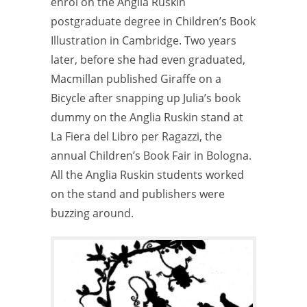
enrol on the Anglia Ruskin
postgraduate degree in Children’s Book
Illustration in Cambridge. Two years
later, before she had even graduated,
Macmillan published Giraffe on a
Bicycle after snapping up Julia’s book
dummy on the Anglia Ruskin stand at
La Fiera del Libro per Ragazzi, the
annual Children’s Book Fair in Bologna.
All the Anglia Ruskin students worked
on the stand and publishers were
buzzing around.