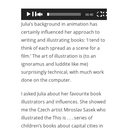
00:00
00:40
Julia’s background in animation has
certainly influenced her approach to
writing and illustrating books: ‘I tend to
think of each spread as a scene for a
film.’ The art of illustration is (to an
ignoramus and luddite like me)
surprisingly technical, with much work
done on the computer.
I asked Julia about her favourite book
illustrators and influences. She showed
me the Czech artist Miroslav Sasek who
illustrated the This is . . . series of
children’s books about capital cities in