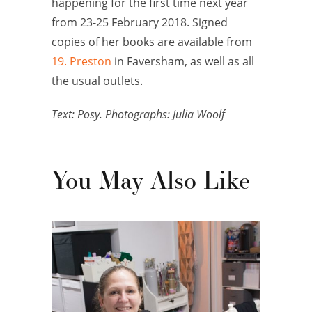
happening for the first time next year
from 23-25 February 2018. Signed
copies of her books are available from
19. Preston
in Faversham, as well as all
the usual outlets.
Text: Posy. Photographs: Julia Woolf
You May Also Like