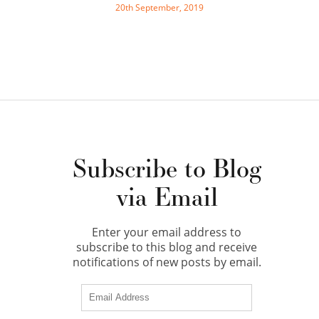
20th September, 2019
Subscribe to Blog
via Email
Enter your email address to
subscribe to this blog and receive
notifications of new posts by email.
Email
Address