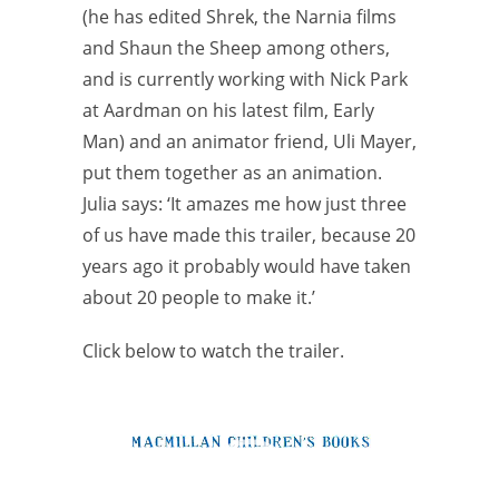
(he has edited Shrek, the Narnia films
and Shaun the Sheep among others,
and is currently working with Nick Park
at Aardman on his latest film, Early
Man) and an animator friend, Uli Mayer,
put them together as an animation.
Julia says: ‘It amazes me how just three
of us have made this trailer, because 20
years ago it probably would have taken
about 20 people to make it.’
Click below to watch the trailer.
Video
Player