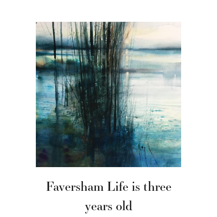
Faversham Life is three
years old