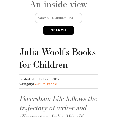
An inside view
SEARCH
Julia Woolf’s Books
for Children
Posted:
20th October, 2017
Category:
Culture
,
People
Faversham Life follows the
trajectory of writer and