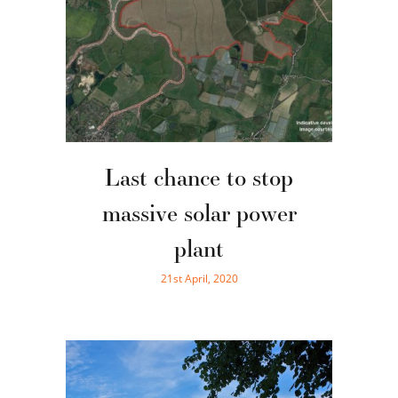
Last chance to stop
massive solar power
plant
21st April, 2020