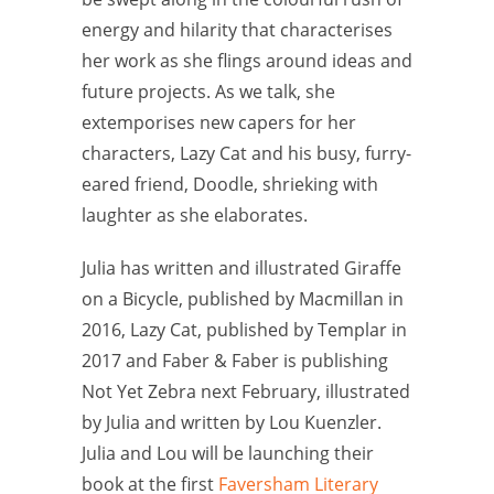
energy and hilarity that characterises
her work as she flings around ideas and
future projects. As we talk, she
extemporises new capers for her
characters, Lazy Cat and his busy, furry-
eared friend, Doodle, shrieking with
laughter as she elaborates.
Julia has written and illustrated Giraffe
on a Bicycle, published by Macmillan in
2016, Lazy Cat, published by Templar in
2017 and Faber & Faber is publishing
Not Yet Zebra next February, illustrated
by Julia and written by Lou Kuenzler.
Julia and Lou will be launching their
book at the first
Faversham Literary