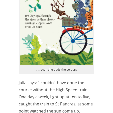
. . . then she adds the colours
Julia says: ‘I couldn’t have done the
course without the High Speed train.
One day a week, I got up at ten to five,
caught the train to St Pancras, at some
point watched the sun come up,