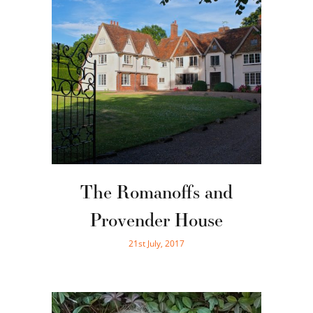
The Romanoffs and
Provender House
21st July, 2017