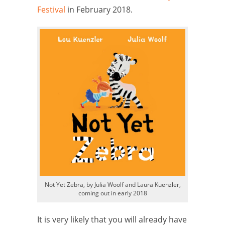
Festival
in February 2018.
Not Yet Zebra, by Julia Woolf and Laura Kuenzler,
coming out in early 2018
It is very likely that you will already have