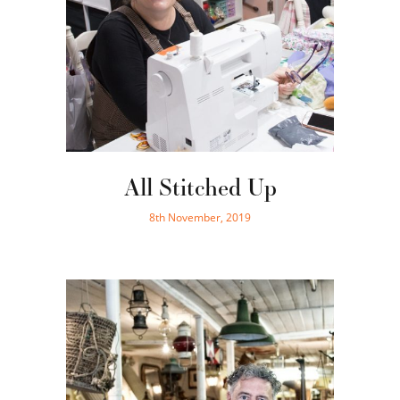
All Stitched Up
8th November, 2019