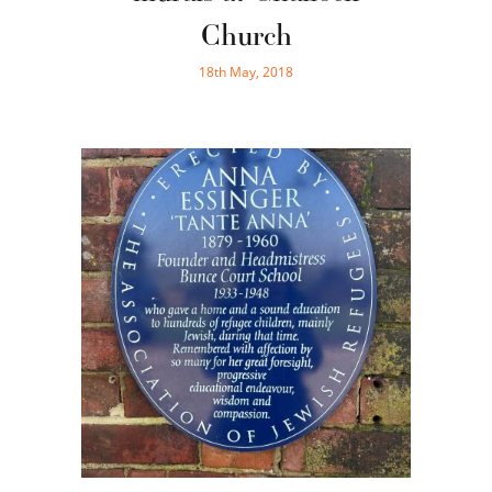
Church
18th May, 2018