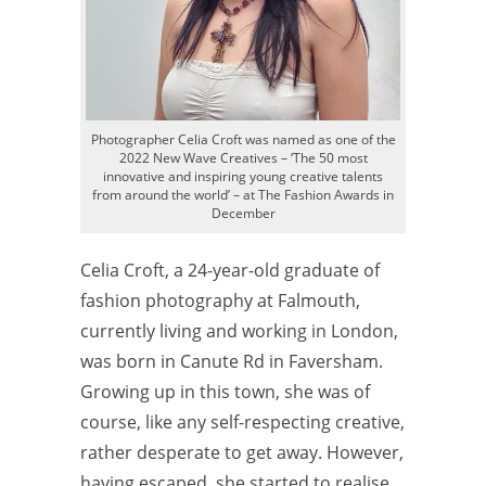
Photographer Celia Croft was named as one of the
2022 New Wave Creatives – ‘The 50 most
innovative and inspiring young creative talents
from around the world’ – at The Fashion Awards in
December
Celia Croft, a 24-year-old graduate of
fashion photography at Falmouth,
currently living and working in London,
was born in Canute Rd in Faversham.
Growing up in this town, she was of
course, like any self-respecting creative,
rather desperate to get away. However,
having escaped, she started to realise