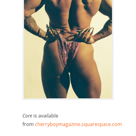
Core
is available
from
cherryboymagazine.squarespace.com