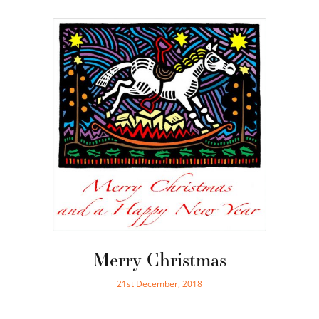
Merry Christmas
21st December, 2018