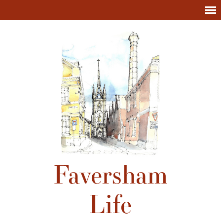
Faversham
Life