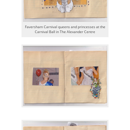
Faversham Carnival queens and princesses at the
Carnival Ball in The Alexander Centre