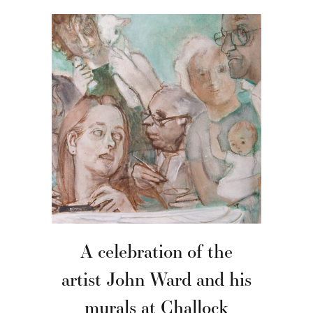
A celebration of the
artist John Ward and his
murals at Challock