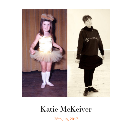
Katie McKeiver
28th July, 2017