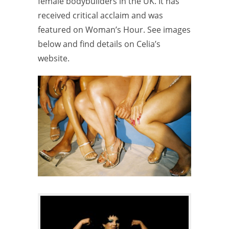
female bodybuilders in the UK. It has
received critical acclaim and was
featured on Woman’s Hour. See images
below and find details on Celia’s
website.