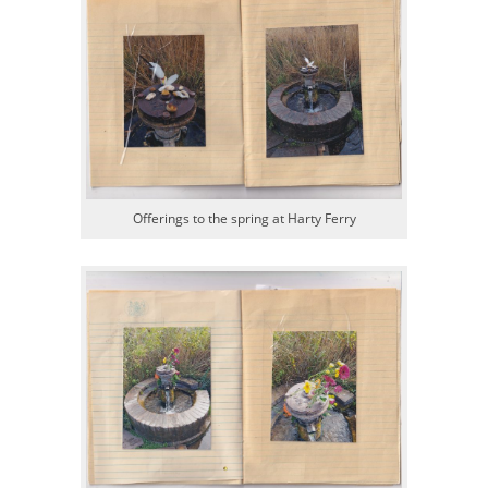
Offerings to the spring at Harty Ferry