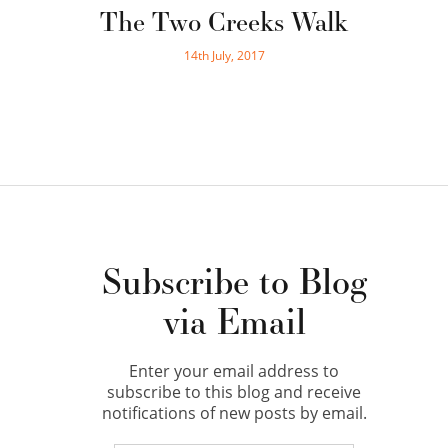
The Two Creeks Walk
14th July, 2017
Subscribe to Blog
via Email
Enter your email address to
subscribe to this blog and receive
notifications of new posts by email.