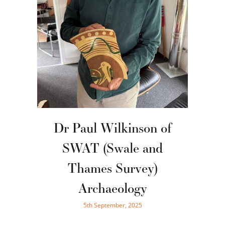
Dr Paul Wilkinson of
SWAT (Swale and
Thames Survey)
Archaeology
5th September, 2025