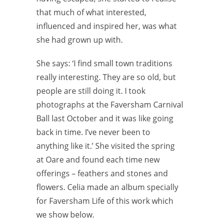
that much of what interested,
influenced and inspired her, was what
she had grown up with.
She says: ‘I find small town traditions
really interesting. They are so old, but
people are still doing it. I took
photographs at the Faversham Carnival
Ball last October and it was like going
back in time. I’ve never been to
anything like it.’ She visited the spring
at Oare and found each time new
offerings – feathers and stones and
flowers. Celia made an album specially
for Faversham Life of this work which
we show below.