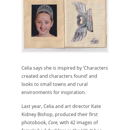
Celia says she is inspired by ‘Characters
created and characters found’ and
looks to small towns and rural
environments for inspiration.
Last year, Celia and art director Kate
Kidney Bishop, produced their first
photobook,
Core,
with 42 images of