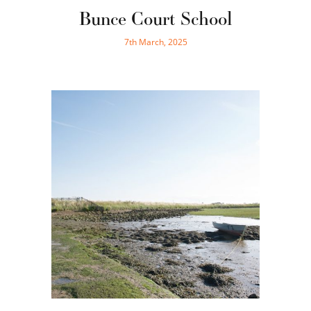
Bunce Court School
7th March, 2025