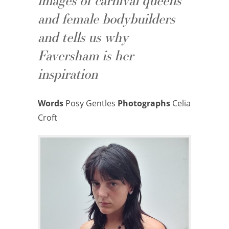
images of carnival queens
and female bodybuilders
and tells us why
Faversham is her
inspiration
Words
Posy Gentles
Photographs
Celia
Croft