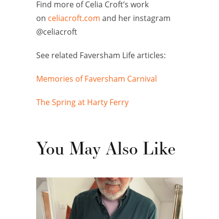
Find more of Celia Croft’s work
on
celiacroft.com
and her instagram
@celiacroft
See related Faversham Life articles:
Memories of Faversham Carnival
The Spring at Harty Ferry
You May Also Like