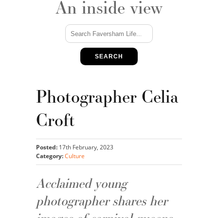
An inside view
SEARCH
Photographer Celia
Croft
Posted:
17th February, 2023
Category:
Culture
Acclaimed young
photographer shares her