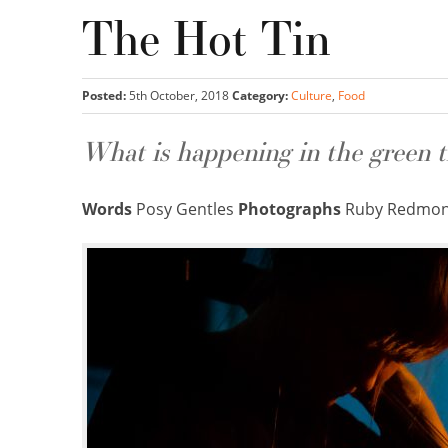
The Hot Tin
Posted:
5th October, 2018
Category:
Culture
,
Food
What is happening in the green t
Words
Posy Gentles
Photographs
Ruby Redmond