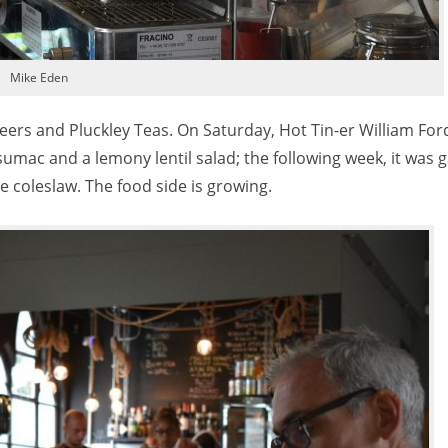
Mike Eden
beers and Pluckley Teas. On Saturday, Hot Tin-er William Fo
umac and a lemony lentil salad; the following week, it was ga
coleslaw. The food side is growing.