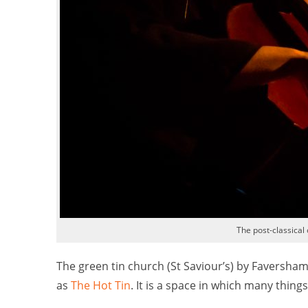
The post-classical 
The green tin church (St Saviour’s) by Faversha
as
The Hot Tin
. It is a space in which many thin