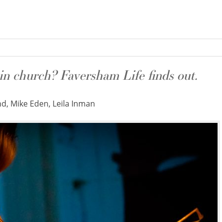
in church? Faversham Life finds out.
, Mike Eden, Leila Inman