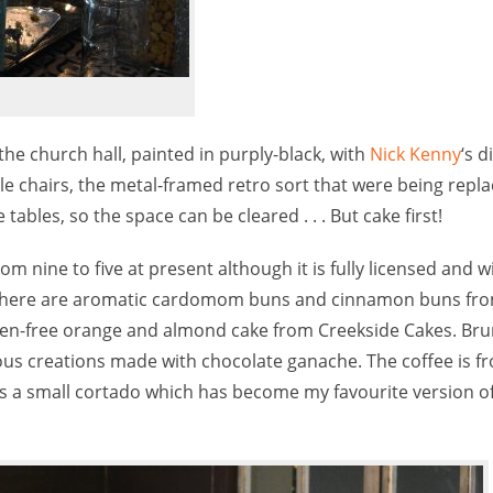
he church hall, painted in purply-black, with
Nick Kenny
‘s d
able chairs, the metal-framed retro sort that were being repl
ables, so the space can be cleared . . . But cake first!
 nine to five at present although it is fully licensed and wil
y. There are aromatic cardomom buns and cinnamon buns fr
en-free orange and almond cake from Creekside Cakes. Bru
lous creations made with chocolate ganache. The coffee is f
s a small cortado which has become my favourite version of