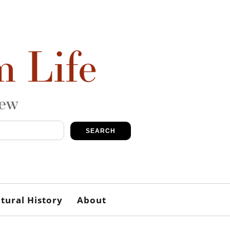
m Life
iew
SEARCH
tural History
About