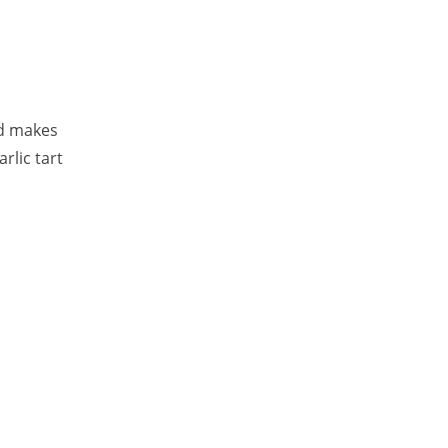
rd makes
rlic tart