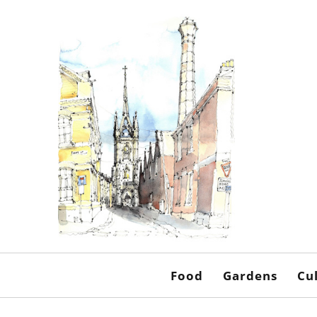
Food
Gardens
Cu