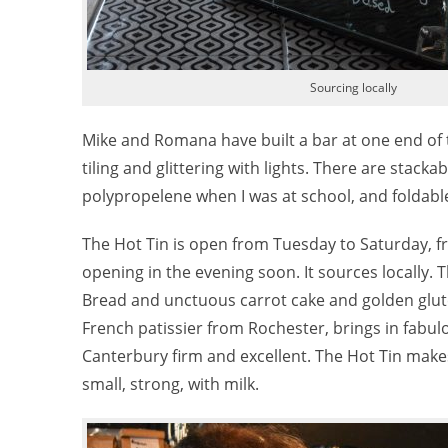
Sourcing locally
Mike and Romana have built a bar at one end of t
tiling and glittering with lights. There are stack
polypropelene when I was at school, and foldable t
The Hot Tin is open from Tuesday to Saturday, from
opening in the evening soon. It sources locall
Bread and unctuous carrot cake and golden glut
French patissier from Rochester, brings in fabu
Canterbury firm and excellent. The Hot Tin make
small, strong, with milk.