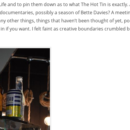
Life and to pin them down as to what The Hot Tin is exactly.
, documentaries, possibly a season of Bette Davies? A meeti
ny other things, things that haven’t been thought of yet, pos
in if you want. I felt faint as creative boundaries crumbled 