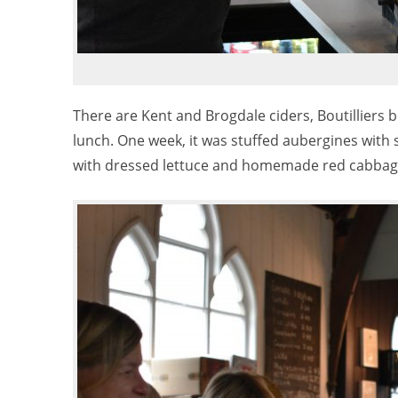
There are Kent and Brogdale ciders, Boutilliers 
lunch. One week, it was stuffed aubergines with s
with dressed lettuce and homemade red cabbage 