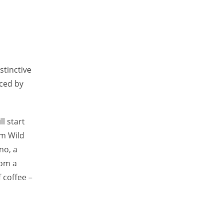
istinctive
aced by
l start
om Wild
no, a
rom a
 coffee –