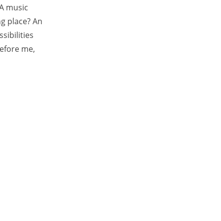
 A music
ng place? An
sibilities
before me,