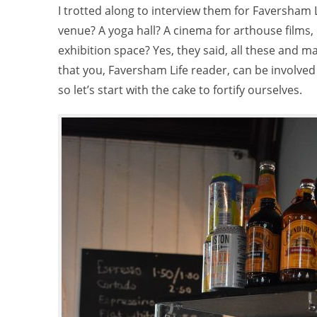
I trotted along to interview them for Faversham 
venue? A yoga hall? A cinema for arthouse films
exhibition space? Yes, they said, all these and ma
that you, Faversham Life reader, can be involved 
so let’s start with the cake to fortify ourselves.