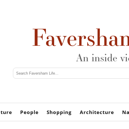
Faversha
An inside v
lture
People
Shopping
Architecture
Na