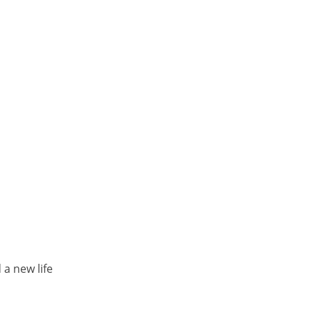
a new life