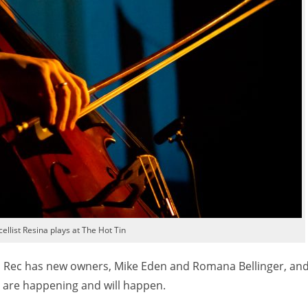
cellist Resina plays at The Hot Tin
m Rec has new owners, Mike Eden and Romana Bellinger, and 
gs are happening and will happen.