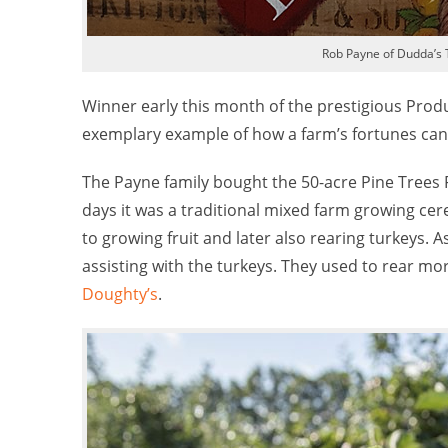
Rob Payne of Dudda’s 
Winner early this month of the prestigious Prod
exemplary example of how a farm’s fortunes can 
The Payne family bought the 50-acre Pine Trees 
days it was a traditional mixed farm growing cer
to growing fruit and later also rearing turkeys. A
assisting with the turkeys. They used to rear mo
Doughty’s
.