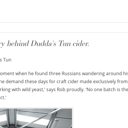
ry behind Dudda's Tun cider.
s Tun
he moment when he found three Russians wandering around h
the demand these days for craft cider made exclusively from
rking with wild yeast,’ says Rob proudly. ‘No one batch is the
ct.’