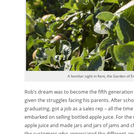
A familiar sight in Kent, the Garden of 
Rob’s dream was to become the fifth generation of
given the struggles facing his parents. After sc
graduating, got a job as a sales rep – all the tim
embarked on selling bottled apple juice. For the 
apple juice and made jars and jars of jams and ch
the customers who appreciated the different app