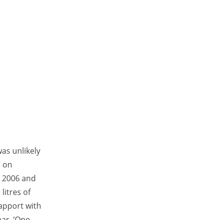
as unlikely
, on
in 2006 and
litres of
rapport with
ar. ‘One