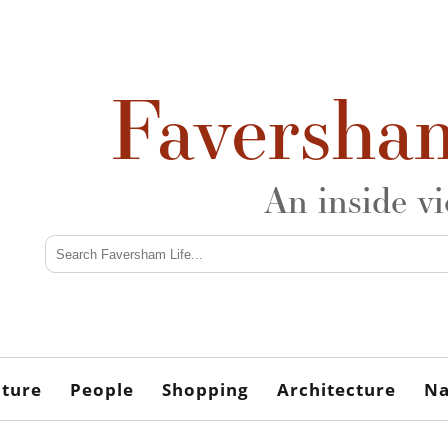
Faversha
An inside v
lture
People
Shopping
Architecture
Na