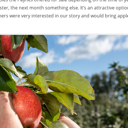
er, the next month something else. It’s an attractive optio
ers were very interested in our story and would bring appl