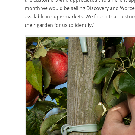
month we would be selling Discovery and Worcest
available in supermarkets. We found that custom
their garden for us to identify.’