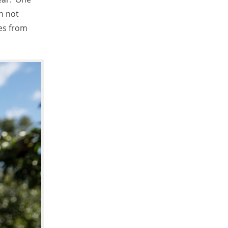
n not
es from