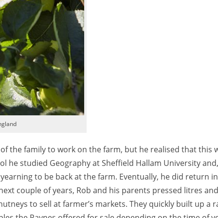
England
 the family to work on the farm, but he realised that this w
hool he studied Geography at Sheffield Hallam University and
e yearning to be back at the farm. Eventually, he did return 
next couple of years, Rob and his parents pressed litres and 
utneys to sell at farmer’s markets. They quickly built up a 
les the Paynes offered for sale depending on the time of ye