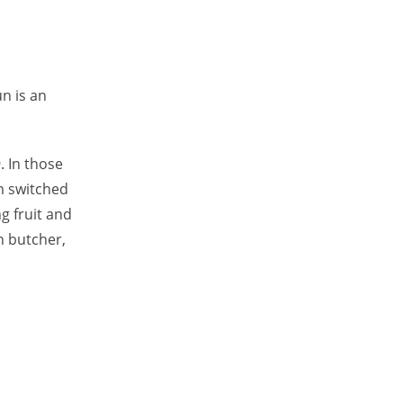
n is an
. In those
rm switched
ng fruit and
n butcher,