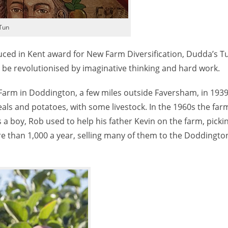
Tun
uced in Kent award for New Farm Diversification, Dudda’s Tu
be revolutionised by imaginative thinking and hard work.
Farm in Doddington, a few miles outside Faversham, in 1939
eals and potatoes, with some livestock. In the 1960s the fa
s a boy, Rob used to help his father Kevin on the farm, picki
re than 1,000 a year, selling many of them to the Doddingto