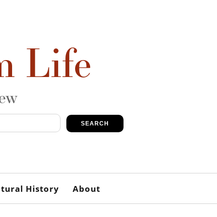
m Life
iew
SEARCH
tural History
About