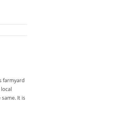
is farmyard
 local
 same. It is