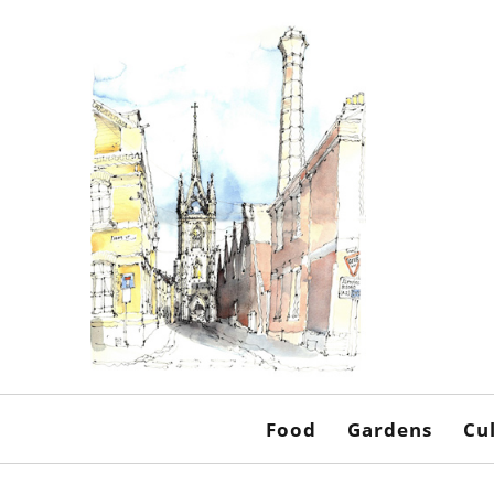
Food
Gardens
Cu