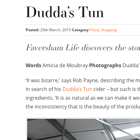
Dudda’s Tun
Posted:
29th March, 2019
Category:
Food
,
Shopping
Faversham Life discovers the sto
Words
Amicia de Moubray
Photographs
Dudda'
‘It was bizarre,’ says Rob Payne, describing t
in search of his
Dudda’s Tun
cider – but such is 
ingredients. ‘It is as natural as we can make it wo
the inconsistency that is the beauty of the produ